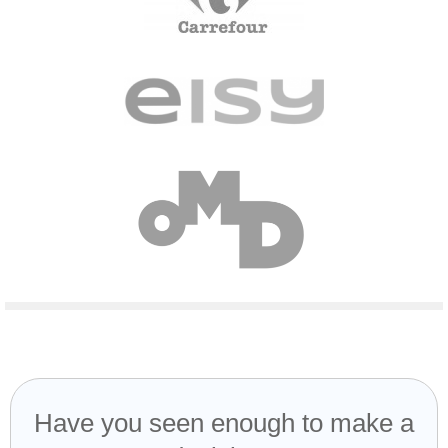
Have you seen enough to make a