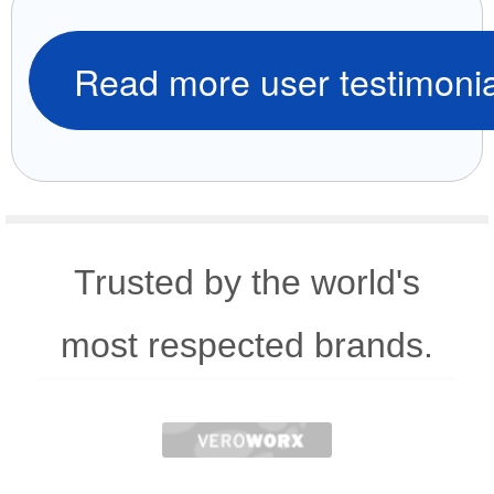
Read more user testimonia
Trusted by the world's
most respected brands.