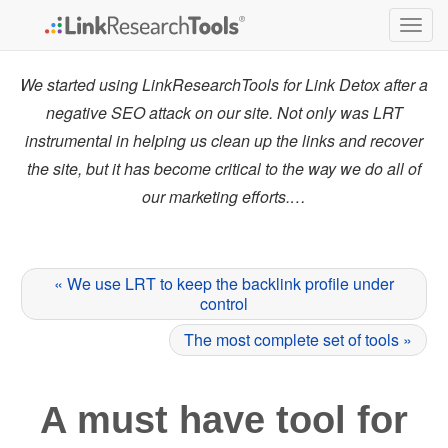
Togg
navig
We started using LinkResearchTools for Link Detox after a
negative SEO attack on our site. Not only was LRT
instrumental in helping us clean up the links and recover
the site, but it has become critical to the way we do all of
our marketing efforts.…
« We use LRT to keep the backlink profile under
control
The most complete set of tools »
A must have tool for