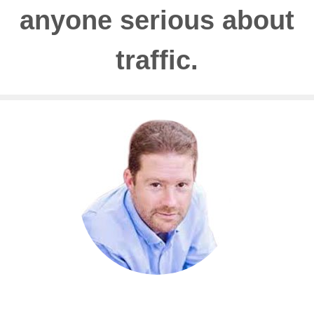
anyone serious about
traffic.