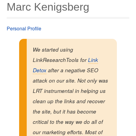
Marc Kenigsberg
Personal Profile
We started using
LinkResearchTools for
Link
Detox
after a negative SEO
attack on our site. Not only was
LRT instrumental in helping us
clean up the links and recover
the site, but it has become
critical to the way we do all of
our marketing efforts. Most of