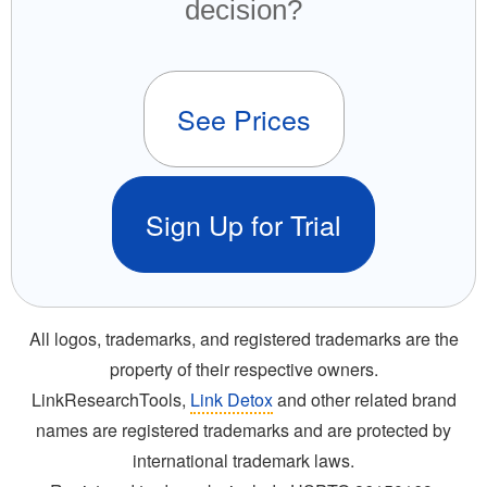
decision?
See Prices
Sign Up for Trial
All logos, trademarks, and registered trademarks are the
property of their respective owners.
LinkResearchTools,
Link Detox
and other related brand
names are registered trademarks and are protected by
international trademark laws.