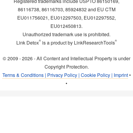
Registered trademarks include USPTO 86150169,
86116738, 86116703, 85924832 and EU CTM
EU011756021, EU012297503, EU012297552,
EU012450813.
Unauthorized trademark use is prohibited.
®
®
Link Detox
is a product by LinkResearchTools
© 2009 - 2026 - All Content and Intellectual Property is under
Copyright Protection.
Terms & Conditions | Privacy Policy | Cookie Policy | Imprint
•
•