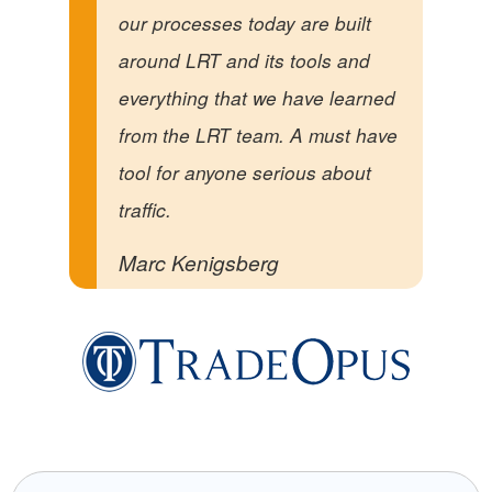
our processes today are built
around LRT and its tools and
everything that we have learned
from the LRT team. A must have
tool for anyone serious about
traffic.
Marc Kenigsberg