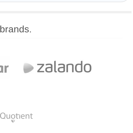
 brands.