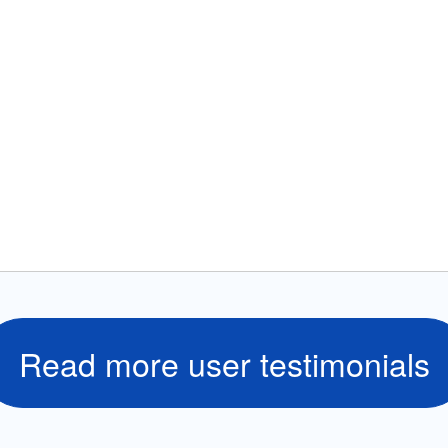
Read more user testimonials