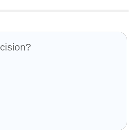
cision?