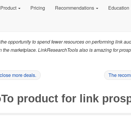
Product
Pricing
Recommendations
Education
the opportunity to spend fewer resources on performing link au
in the marketplace. LinkResearchTools also is amazing for pros
 close more deals.
The recomm
To product for link prosp