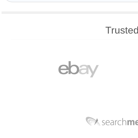
Trusted