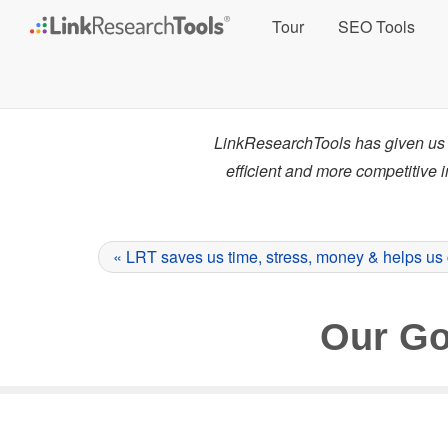
Tour
SEO Tools
LinkResearchTools has given us 
efficient and more competitive 
« LRT saves us time, stress, money & helps us
Our Go