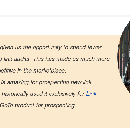
given us the opportunity to spend fewer
g link audits. This has made us much more
etitive in the marketplace.
is amazing for prospecting new link
historically used it exclusively for
Link
r GoTo product for prospecting.