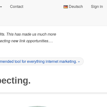
Contact
Deutsch
Sign in
dits. This has made us much more
pecting new link opportunities.…
ended tool for everything internet marketing. »
ecting.