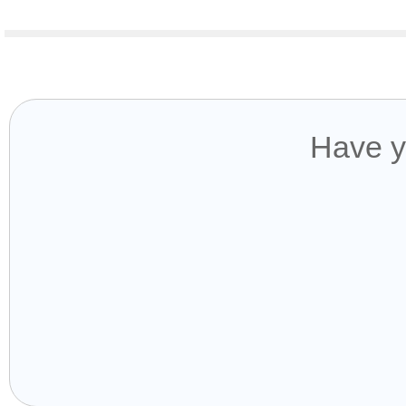
Have y