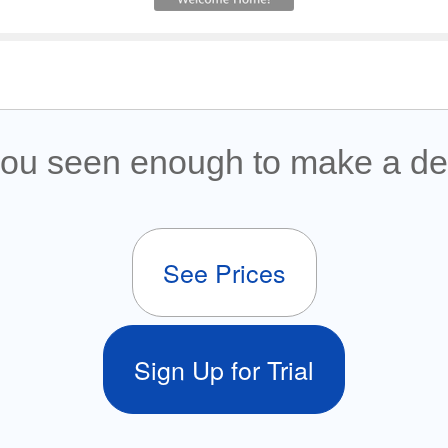
ou seen enough to make a de
See Prices
Sign Up for Trial