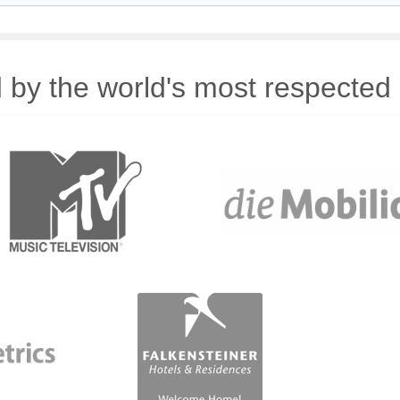
 by the world's most respected