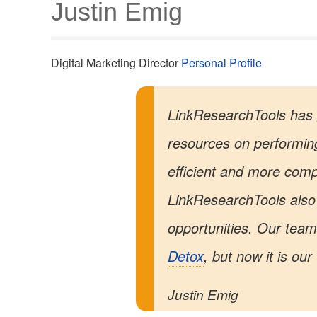
Justin Emig
Digital Marketing Director
Personal Profile
LinkResearchTools has 
resources on performin
efficient and more comp
LinkResearchTools also 
opportunities. Our team 
Detox
, but now it is ou
Justin Emig