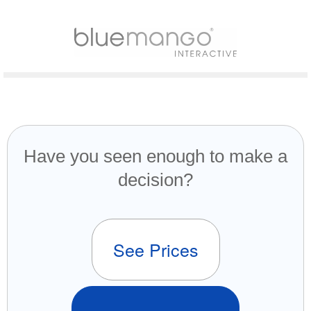
Have you seen enough to make a
decision?
See Prices