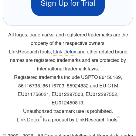
Sign Up for Trial
All logos, trademarks, and registered trademarks are the
property of their respective owners.
LinkResearchTools,
Link Detox
and other related brand
names are registered trademarks and are protected by
international trademark laws.
Registered trademarks include USPTO 86150169,
86116738, 86116703, 85924832 and EU CTM
EU011756021, EU012297503, EU012297552,
EU012450813.
Unauthorized trademark use is prohibited.
®
®
Link Detox
is a product by LinkResearchTools
© 2009 - 2026 - All Content and Intellectual Property is under