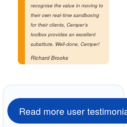
recognise the value in moving to
their own real-time sandboxing
for their clients, Cemper’s
toolbox provides an excellent
substitute. Well-done, Cemper!
Richard Brooks
Read more user testimonia