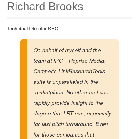
Richard Brooks
Technical Director SEO
On behalf of myself and the
team at IPG – Reprise Media:
Cemper’s LinkResearchTools
suite is unparalleled in the
marketplace. No other tool can
rapidly provide insight to the
degree that LRT can, especially
for fast pitch turnaround. Even
for those companies that