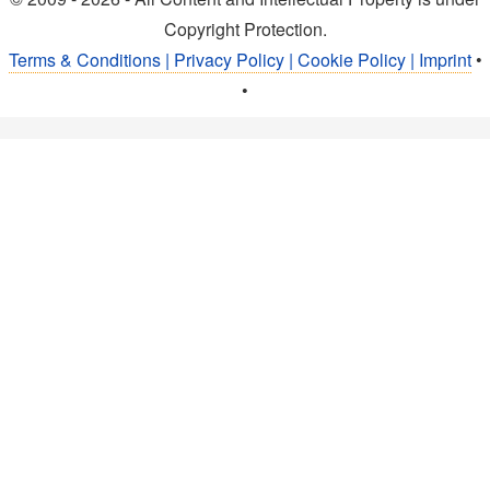
Copyright Protection.
Terms & Conditions | Privacy Policy | Cookie Policy | Imprint
•
•