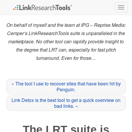
Togg
navig
On behalf of myself and the team at IPG – Reprise Media:
Cemper’s LinkResearchTools suite is unparalleled in the
marketplace. No other tool can rapidly provide insight to
the degree that LRT can, especially for fast pitch
turnaround. Even for those…
« The tool I use to recover sites that have been hit by
Penguin.
Link Detox is the best tool to get a quick overview on
bad links. »
The LRT suite is