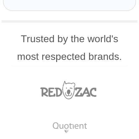
Trusted by the world's
most respected brands.