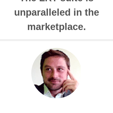
unparalleled in the
marketplace.