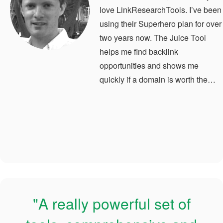
love LinkResearchTools. I’ve been
using their Superhero plan for over
two years now. The Juice Tool
helps me find backlink
opportunities and shows me
quickly if a domain is worth the…
"A really powerful set of