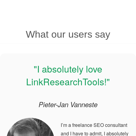
What our users say
"I absolutely love
LinkResearchTools!"
Pieter-Jan Vanneste
I’m a freelance SEO consultant
and I have to admit, I absolutely