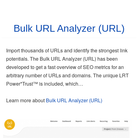
Bulk URL Analyzer (URL)
Import thousands of URLs and identify the strongest link
potentials. The Bulk URL Analyzer (URL) has been
developed to get a fast overview of SEO metrics for an
arbitrary number of URLs and domains. The unique LRT
Power*Trust™ is included, which…
Learn more about
Bulk URL Analyzer (URL)