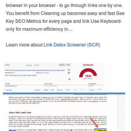
browser in your browser - to go through links one by one.
You benefit from Cleaning up becomes easy and fast See
Key SEO Metrics for every page and link Use Keyboard-
only for maximum efficiency in…
Learn more about
Link Detox Screener (SCR)