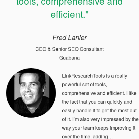
tools, comprehensive and
efficient."
Fred Lanier
CEO & Senior SEO Consultant
Guabana
LinkResearchTools is a really
powerful set of tools,
comprehensive and efficient. I like
the fact that you can quickly and
easily handle it to get the most out
of it. I’m also very impressed by the
way your team keeps improving it
over the time, adding…