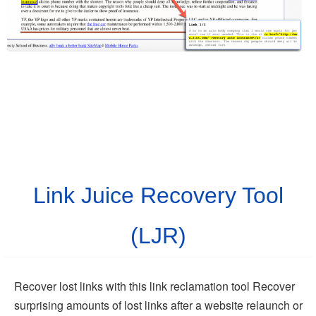
Link Juice Recovery Tool
(LJR)
Recover lost links with this link reclamation tool Recover
surprising amounts of lost links after a website relaunch or