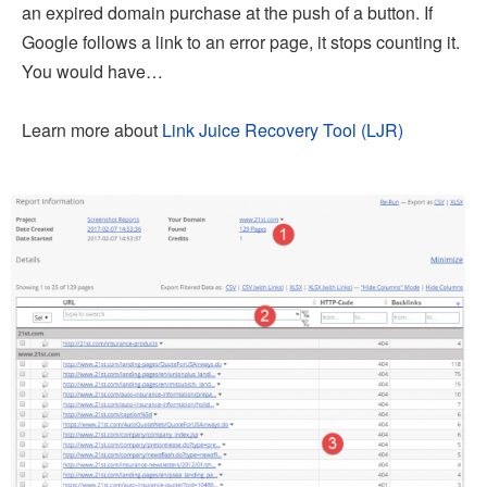
an expired domain purchase at the push of a button. If
Google follows a link to an error page, it stops counting it.
You would have…
Learn more about
Link Juice Recovery Tool (LJR)