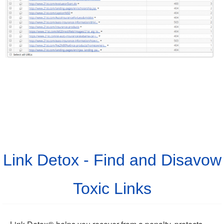
Link Detox - Find and Disavow
Toxic Links