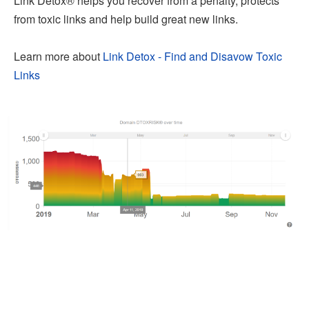
Link Detox® helps you recover from a penalty, protects
from toxic links and help build great new links.
Learn more about
Link Detox - Find and Disavow Toxic
Links