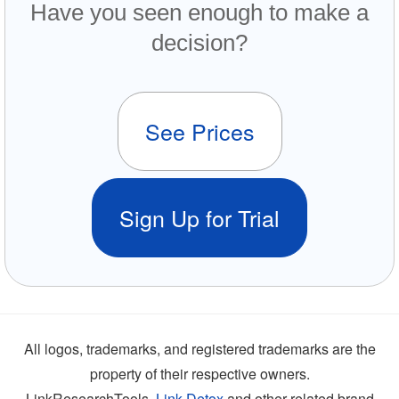
Have you seen enough to make a
decision?
See Prices
Sign Up for Trial
All logos, trademarks, and registered trademarks are the
property of their respective owners.
LinkResearchTools,
Link Detox
and other related brand