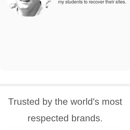
my students to recover their sites.
Trusted by the world's most
respected brands.