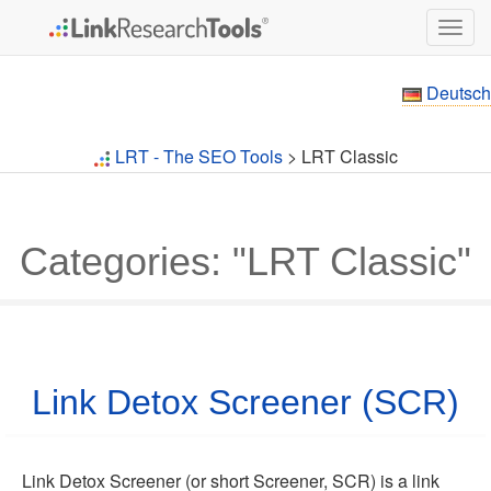
Togg
navig
Deutsch
LRT - The SEO Tools
> LRT Classic
Categories: "LRT Classic"
Link Detox Screener (SCR)
Link Detox Screener (or short Screener, SCR) is a link