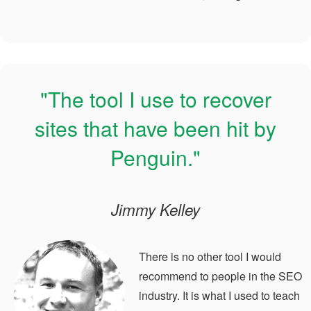
"The tool I use to recover
sites that have been hit by
Penguin."
Jimmy Kelley
There is no other tool I would
recommend to people in the SEO
industry. It is what I used to teach