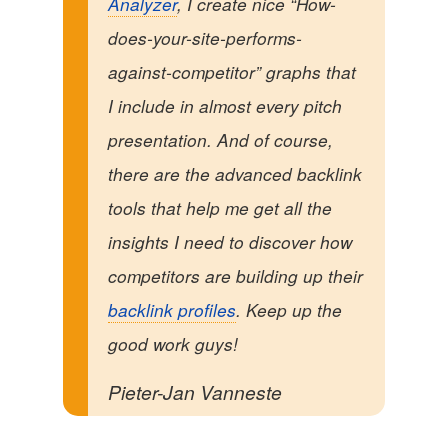
Analyzer
, I create nice “How-
does-your-site-performs-
against-competitor” graphs that
I include in almost every pitch
presentation. And of course,
there are the advanced backlink
tools that help me get all the
insights I need to discover how
competitors are building up their
backlink profiles
. Keep up the
good work guys!
Pieter-Jan Vanneste