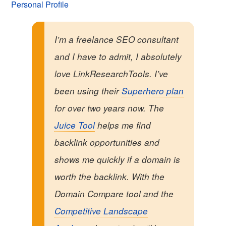
Personal Profile
I’m a freelance SEO consultant
and I have to admit, I absolutely
love LinkResearchTools. I’ve
been using their
Superhero plan
for over two years now. The
Juice Tool
helps me find
backlink opportunities and
shows me quickly if a domain is
worth the backlink. With the
Domain Compare tool and the
Competitive Landscape