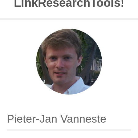
LinkResearchTools!
Pieter-Jan Vanneste