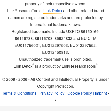
property of their respective owners.
LinkResearchTools,
Link Detox
and other related brand
names are registered trademarks and are protected by
international trademark laws.
Registered trademarks include USPTO 86150169,
86116738, 86116703, 85924832 and EU CTM
EU011756021, EU012297503, EU012297552,
EU012450813.
Unauthorized trademark use is prohibited.
®
®
Link Detox
is a product by LinkResearchTools
© 2009 - 2026 - All Content and Intellectual Property is under
Copyright Protection.
Terms & Conditions | Privacy Policy | Cookie Policy | Imprint
•
•