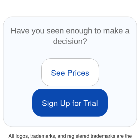
Have you seen enough to make a
decision?
See Prices
Sign Up for Trial
All logos, trademarks, and registered trademarks are the