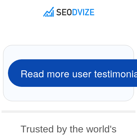
Read more user testimonia
Trusted by the world's