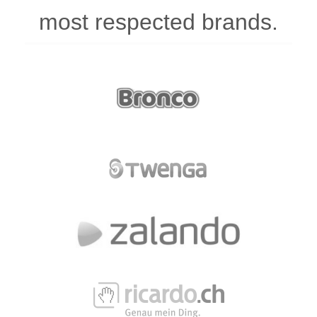
most respected brands.