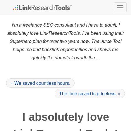
Togg
navig
I’m a freelance SEO consultant and I have to admit, I
absolutely love LinkResearchTools. I’ve been using their
Superhero plan for over two years now. The Juice Tool
helps me find backlink opportunities and shows me
quickly if a domain is worth the…
« We saved countless hours.
The time saved is priceless. »
I absolutely love