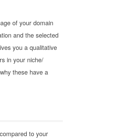
age of your domain
ation and the selected
ves you a qualitative
s in your niche/
d why these have a
s compared to your