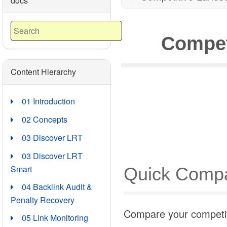
docs
Compet
Content Hierarchy
01 Introduction
02 Concepts
03 Discover LRT
03 Discover LRT
Smart
Quick Compa
04 Backlink Audit &
Penalty Recovery
Compare your competito
05 Link Monitoring