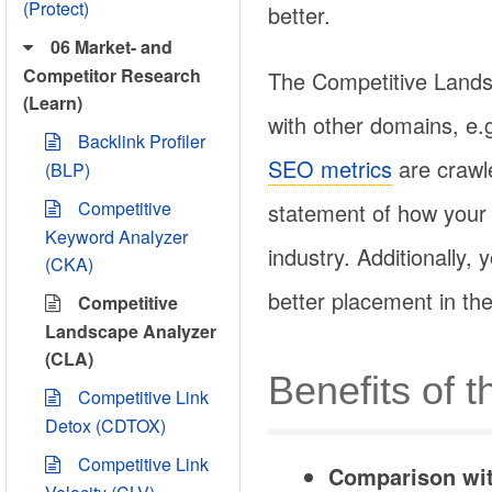
(Protect)
better.
06 Market- and
Competitor Research
The Competitive Land
(Learn)
with other domains, e.g
Backlink Profiler
SEO metrics
are crawle
(BLP)
Competitive
statement of how your 
Keyword Analyzer
industry. Additionally
(CKA)
better placement in the
Competitive
Landscape Analyzer
(CLA)
Benefits of 
Competitive Link
Detox (CDTOX)
Competitive Link
Comparison wit