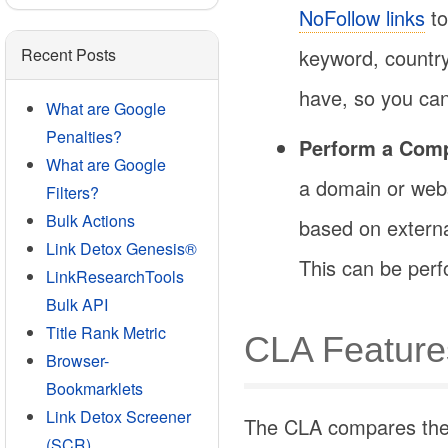
NoFollow links
to
keyword, country
Recent Posts
have, so you can 
What are Google
Penalties?
Perform a Comp
What are Google
a domain or webs
Filters?
Bulk Actions
based on external
Link Detox Genesis®
This can be per
LinkResearchTools
Bulk API
Title Rank Metric
CLA Feature
Browser-
Bookmarklets
Link Detox Screener
The CLA compares the l
(SCR)