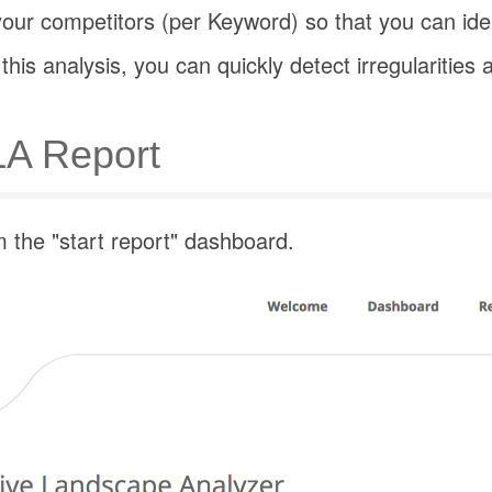
our competitors (per Keyword) so that you can iden
his analysis, you can quickly detect irregularitie
LA Report
the "start report" dashboard.