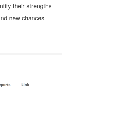
tify their strengths
s and new chances.