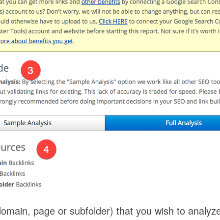
omain, page or subfolder) that you wish to analyze