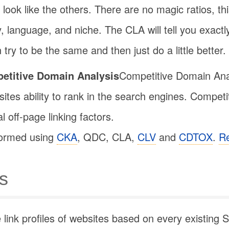
 look like the others. There are no magic ratios, this
, language, and niche. The CLA will tell you exactl
try to be the same and then just do a little better.
etitive Domain Analysis
Competitive Domain Analy
ites ability to rank in the search engines. Competi
 off-page linking factors.
formed using
CKA
, QDC, CLA,
CLV
and
CDTOX
.
R
s
ink profiles of websites based on every existing S