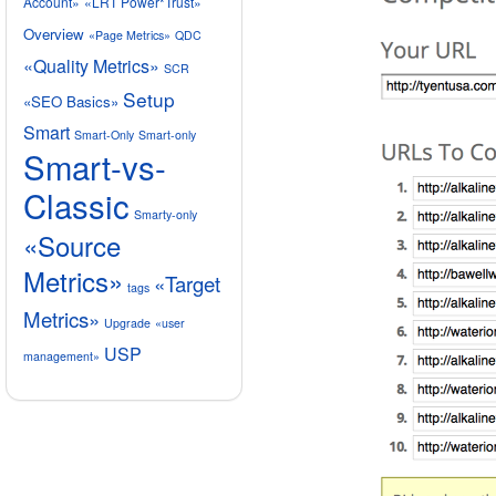
Account»
«LRT Power*Trust»
Overview
«Page Metrics»
QDC
«Quality Metrics»
SCR
Setup
«SEO Basics»
Smart
Smart-Only
Smart-only
Smart-vs-
Classic
Smarty-only
«Source
Metrics»
«Target
tags
Metrics»
Upgrade
«user
USP
management»