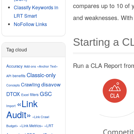
compares up to 10 of y
Classify Keywords in
LRT Smart
and weaknesses. With t
NoFollow Links
Starting a C
Tag cloud
Run a CLA Report from 
Accuracy
Add-ons
«Anchor Text»
Classic-only
benefits
API
disavow
Crawling
Concepts
GSC
DTOX
filters
Excel
«Link
Import
Audit»
«Link Crawl
«Link Metrics»
«LRT
Budget»