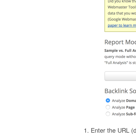
Enter the URL (d