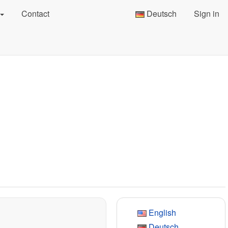
Contact
Deutsch
Sign in
English
Deutsch