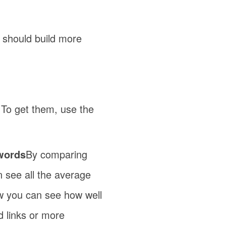
 should build more
 To get them, use the
ywords
By comparing
an see all the average
Now you can see how well
d links or more