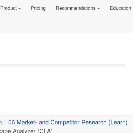
Product
Pricing
Recommendations
Education
n
06 Market- and Competitor Research (Learn)
cape Analyzer (CLA)