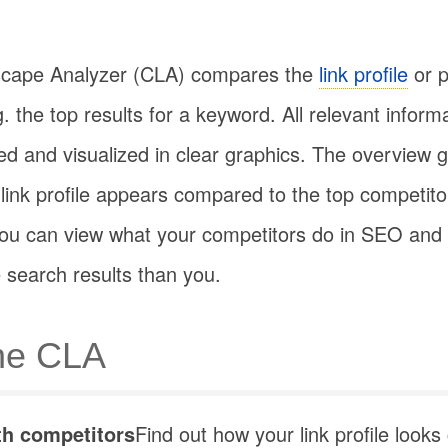
scape Analyzer (CLA) compares the
link profile
or p
. the top results for a keyword. All relevant inform
d and visualized in clear graphics. The overview gi
link profile appears compared to the top competitor
, you can view what your competitors do in SEO an
 search results than you.
the CLA
h competitors
Find out how your link profile look