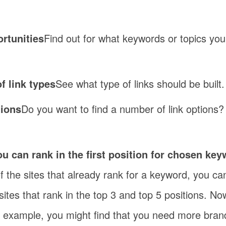
ortunities
Find out for what keywords or topics you
f link types
See what type of links should be built.
tions
Do you want to find a number of link options?
u can rank in the first position for chosen ke
 of the sites that already rank for a keyword, you c
e sites that rank in the top 3 and top 5 positions. 
r example, you might find that you need more bran