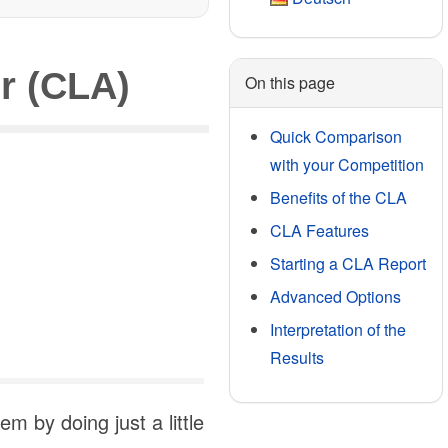
r (CLA)
On this page
Quick Comparison
with your Competition
Benefits of the CLA
CLA Features
Starting a CLA Report
Advanced Options
Interpretation of the
Results
 by doing just a little