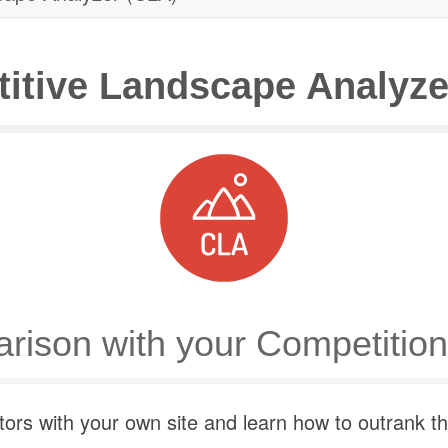
itive Landscape Analyze
rison with your Competition
rs with your own site and learn how to outrank them