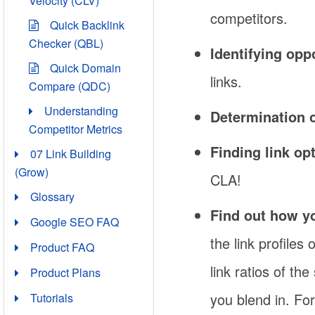
Velocity (CLV)
competitors.
Quick Backlink
Checker (QBL)
Identifying opp
Quick Domain
links.
Compare (QDC)
Understanding
Determination o
Competitor Metrics
Finding link op
07 Link Building
(Grow)
CLA!
Glossary
Find out how yo
Google SEO FAQ
the link profiles
Product FAQ
link ratios of th
Product Plans
you blend in. Fo
Tutorials