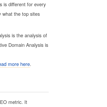
 is different for every
y what the top sites
sis is the analysis of
tive Domain Analysis is
ead more here
.
EO metric. It