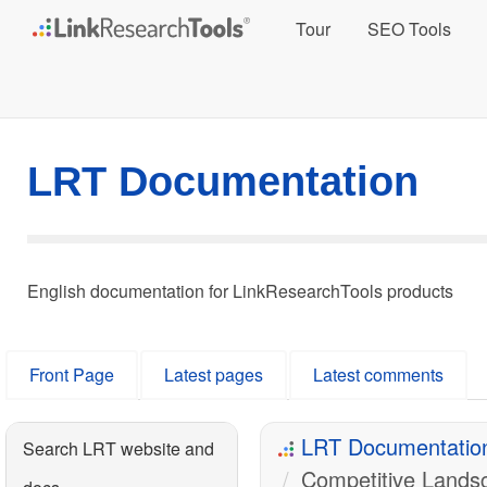
Tour
SEO Tools
LRT Documentation
English documentation for LinkResearchTools products
Front Page
Latest pages
Latest comments
LRT Documentatio
Search LRT website and
Competitive Lands