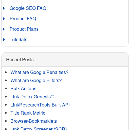
Google SEO FAQ
Product FAQ
Product Plans
Tutorials
Recent Posts
What are Google Penalties?
What are Google Filters?
Bulk Actions
Link Detox Genesis®
LinkResearchTools Bulk API
Title Rank Metric
Browser-Bookmarklets
Link Detox Screener (SCR)