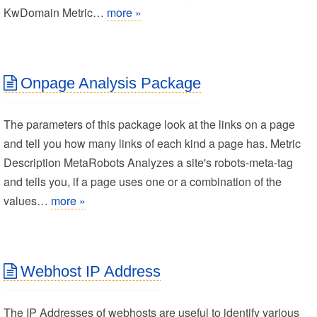
KwDomain Metric…
more »
Onpage Analysis Package
The parameters of this package look at the links on a page
and tell you how many links of each kind a page has. Metric
Description MetaRobots Analyzes a site's robots-meta-tag
and tells you, if a page uses one or a combination of the
values…
more »
Webhost IP Address
The IP Addresses of webhosts are useful to identify various