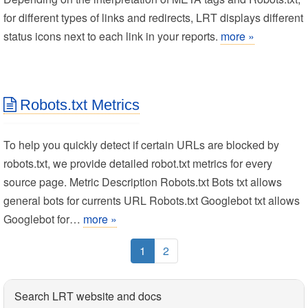
for different types of links and redirects, LRT displays different
status icons next to each link in your reports.
more »
Robots.txt Metrics
To help you quickly detect if certain URLs are blocked by
robots.txt, we provide detailed robot.txt metrics for every
source page. Metric Description Robots.txt Bots txt allows
general bots for currents URL Robots.txt Googlebot txt allows
Googlebot for…
more »
1
2
Search LRT website and docs