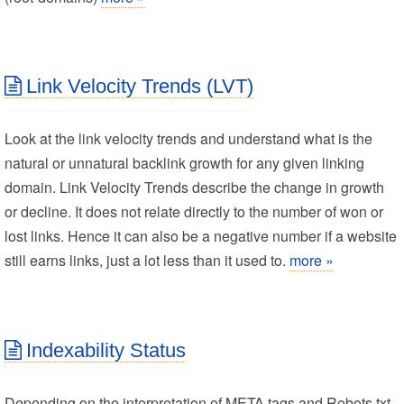
Link Velocity Trends (LVT)
Look at the link velocity trends and understand what is the
natural or unnatural backlink growth for any given linking
domain. Link Velocity Trends describe the change in growth
or decline. It does not relate directly to the number of won or
lost links. Hence it can also be a negative number if a website
still earns links, just a lot less than it used to.
more »
Indexability Status
Depending on the interpretation of META tags and Robots.txt,