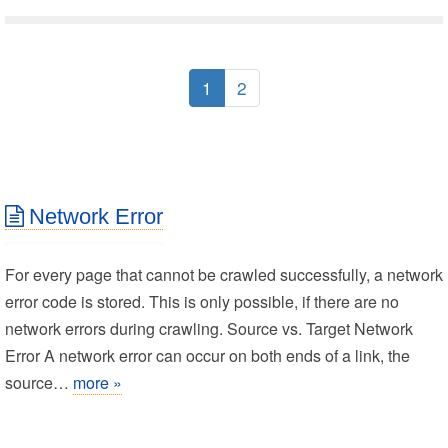
1
2
Network Error
For every page that cannot be crawled successfully, a network
error code is stored. This is only possible, if there are no
network errors during crawling. Source vs. Target Network
Error A network error can occur on both ends of a link, the
source…
more »