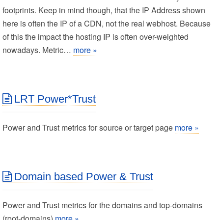
footprints. Keep in mind though, that the IP Address shown
here is often the IP of a CDN, not the real webhost. Because
of this the impact the hosting IP is often over-weighted
nowadays. Metric…
more »
LRT Power*Trust
Power and Trust metrics for source or target page
more »
Domain based Power & Trust
Power and Trust metrics for the domains and top-domains
(root-domains)
more »