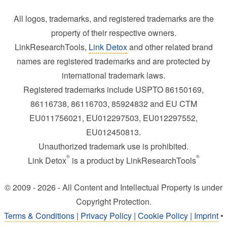
All logos, trademarks, and registered trademarks are the
property of their respective owners.
LinkResearchTools,
Link Detox
and other related brand
names are registered trademarks and are protected by
international trademark laws.
Registered trademarks include USPTO 86150169,
86116738, 86116703, 85924832 and EU CTM
EU011756021, EU012297503, EU012297552,
EU012450813.
Unauthorized trademark use is prohibited.
®
®
Link Detox
is a product by LinkResearchTools
© 2009 - 2026 - All Content and Intellectual Property is under
Copyright Protection.
Terms & Conditions | Privacy Policy | Cookie Policy | Imprint
•