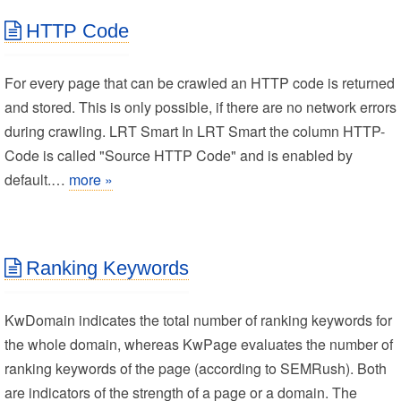
HTTP Code
For every page that can be crawled an HTTP code is returned
and stored. This is only possible, if there are no network errors
during crawling. LRT Smart In LRT Smart the column HTTP-
Code is called "Source HTTP Code" and is enabled by
default.…
more »
Ranking Keywords
KwDomain indicates the total number of ranking keywords for
the whole domain, whereas KwPage evaluates the number of
ranking keywords of the page (according to SEMRush). Both
are indicators of the strength of a page or a domain. The