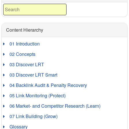
Content Hierarchy
01 Introduction
02 Concepts
03 Discover LRT
03 Discover LRT Smart
04 Backlink Audit & Penalty Recovery
05 Link Monitoring (Protect)
06 Market- and Competitor Research (Learn)
07 Link Building (Grow)
Glossary