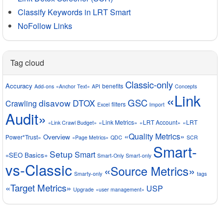
Classify Keywords in LRT Smart
NoFollow Links
Tag cloud
Classic-only
Accuracy
benefits
Add-ons
«Anchor Text»
API
Concepts
«Link
GSC
disavow
DTOX
Crawling
filters
Excel
Import
Audit»
«Link Metrics»
«LRT Account»
«LRT
«Link Crawl Budget»
«Quality Metrics»
Overview
Power*Trust»
«Page Metrics»
QDC
SCR
Smart-
Setup
Smart
«SEO Basics»
Smart-Only
Smart-only
vs-Classic
«Source Metrics»
Smarty-only
tags
«Target Metrics»
USP
Upgrade
«user management»