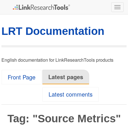
Togg
navig
LRT Documentation
English documentation for LinkResearchTools products
Latest pages
Front Page
Latest comments
Tag: "Source Metrics"