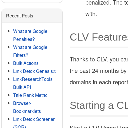
penalized. The t
with.
Recent Posts
What are Google
CLV Feature
Penalties?
What are Google
Filters?
Thanks to CLV, you can
Bulk Actions
the past 24 months by 
Link Detox Genesis®
LinkResearchTools
domains in each report
Bulk API
Title Rank Metric
Starting a C
Browser-
Bookmarklets
Link Detox Screener
Start a CLV Report fro
(SCR)