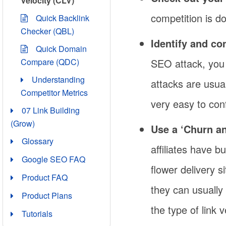
Velocity (CLV)
competition is d
Quick Backlink
Checker (QBL)
Identify and co
Quick Domain
SEO attack, you
Compare (QDC)
Understanding
attacks are usual
Competitor Metrics
very easy to con
07 Link Building
(Grow)
Use a ‘Churn an
Glossary
affiliates have b
Google SEO FAQ
flower delivery s
Product FAQ
they can usually 
Product Plans
the type of link 
Tutorials