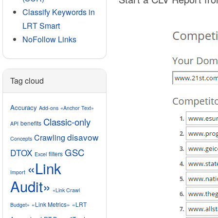
Classify Keywords in
LRT Smart
NoFollow Links
Tag cloud
Accuracy
Add-ons
«Anchor Text»
Classic-only
benefits
API
disavow
Crawling
Concepts
GSC
DTOX
filters
Excel
«Link
Import
Audit»
«Link Crawl
«Link Metrics»
«LRT
Budget»