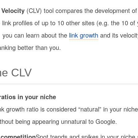
 Velocity
(CLV) tool compares the development of
ink profiles of up to 10 other sites (e.g. the 10 of
, you can learn about the
link growth
and its veloci
anking better than you.
the CLV
ratios in your niche
nk growth ratio is considered “natural” in your niche
without being appearing unnatural to Google.
 competition
Spot trends and spikes in your niche a