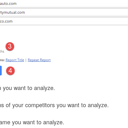
 you want to analyze.
s of your competitors you want to analyze.
rame you want to analyze.