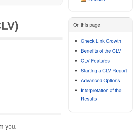
CLV)
On this page
Check Link Growth
Benefits of the CLV
CLV Features
Starting a CLV Report
Advanced Options
Interpretation of the
Results
rm you.