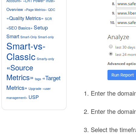
Account»
«LRT Power*Trust»
Overview
«Page Metrics»
QDC
«Quality Metrics»
SCR
Setup
«SEO Basics»
Smart
Smart-Only
Smart-only
Smart-vs-
Classic
Smarty-only
«Source
Metrics»
«Target
tags
Metrics»
Upgrade
«user
Enter the domain
USP
management»
Enter the domain
Select the timef