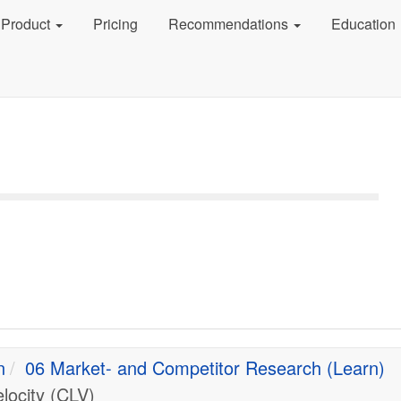
Product
Pricing
Recommendations
Education
n
06 Market- and Competitor Research (Learn)
locity (CLV)