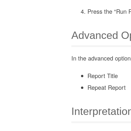
Press the “Run R
Advanced Op
In the advanced options
Report Title
Repeat Report
Interpretatio