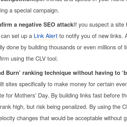
oing a special campaign.
nfirm a negative SEO attack
If you suspect a site
 can set up a
Link Alert
to notify you of new links.
ly done by building thousands or even millions of li
firm using the CLV tool.
d Burn’ ranking technique without having to ‘b
uilt sites specifically to make money for certain eve
ite for Mothers’ Day. By building links fast before 
rank high, but risk being penalized. By using the C
velocity changes that would be acceptable without g