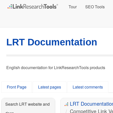
Tour
SEO Tools
LRT Documentation
English documentation for LinkResearchTools products
Front Page
Latest pages
Latest comments
LRT Documentatio
Search LRT website and
Competitive Link Ve