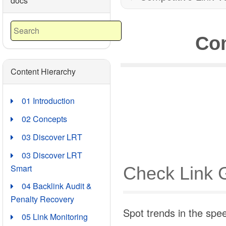
docs
Com
Content Hierarchy
01 Introduction
02 Concepts
03 Discover LRT
03 Discover LRT
Smart
Check Link 
04 Backlink Audit &
Penalty Recovery
Spot trends in the spe
05 Link Monitoring