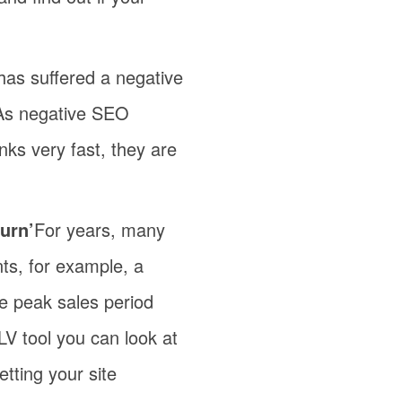
 has suffered a negative
 As negative SEO
nks very fast, they are
urn’
For years, many
nts, for example, a
the peak sales period
LV tool you can look at
etting your site