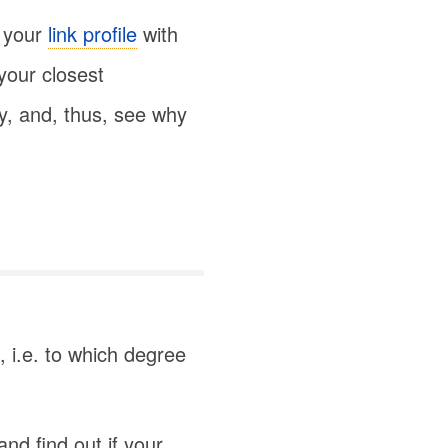
 your
link profile
with
 your closest
ty, and, thus, see why
, i.e. to which degree
nd find out if your