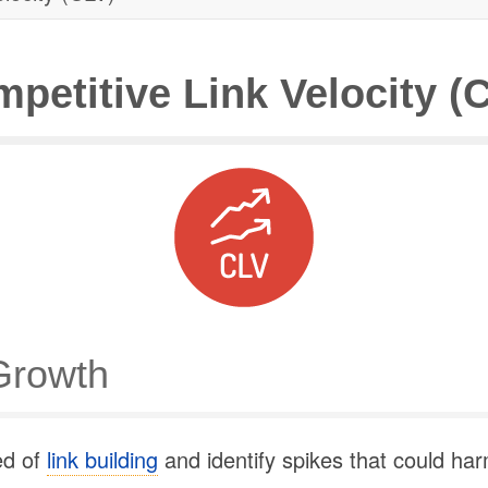
petitive Link Velocity (
Growth
ed of
link building
and identify spikes that could ha