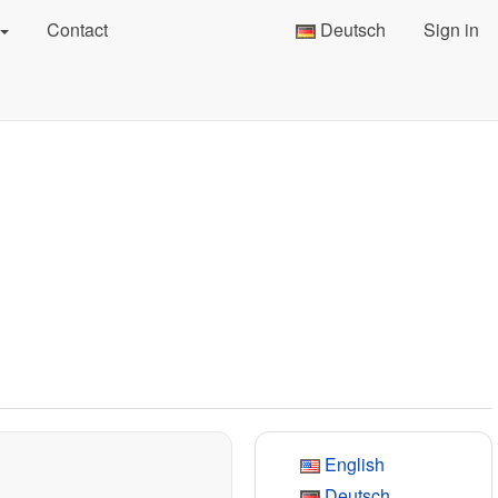
Contact
Deutsch
Sign in
English
Deutsch