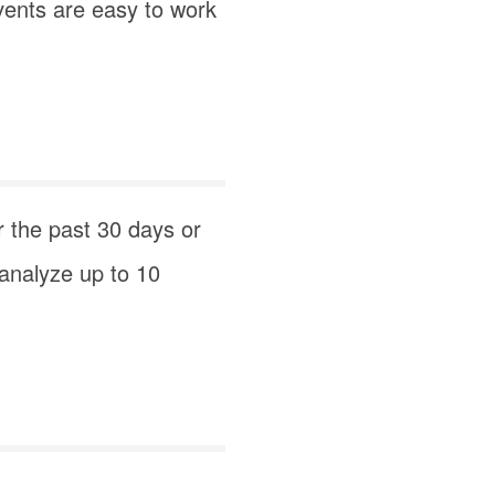
vents are easy to work
r the past 30 days or
 analyze up to 10