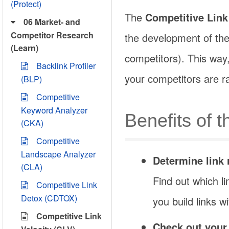
(Protect)
The
Competitive Link
06 Market- and
Competitor Research
the development of the l
(Learn)
competitors). This way
Backlink Profiler
your competitors are r
(BLP)
Competitive
Keyword Analyzer
Benefits of 
(CKA)
Competitive
Landscape Analyzer
Determine link 
(CLA)
Find out which li
Competitive Link
Detox (CDTOX)
you build links 
Competitive Link
Check out your