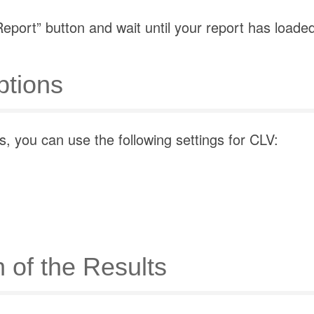
eport” button and wait until your report has loade
tions
, you can use the following settings for CLV:
n of the Results