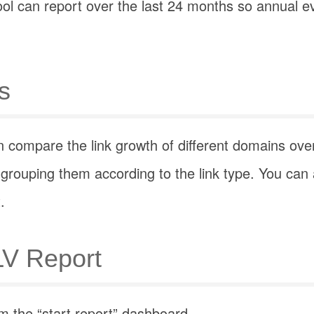
ool can report over the last 24 months so annual e
s
 compare the link growth of different domains ove
grouping them according to the link type. You can
.
LV Report
m the “start report” dashboard.