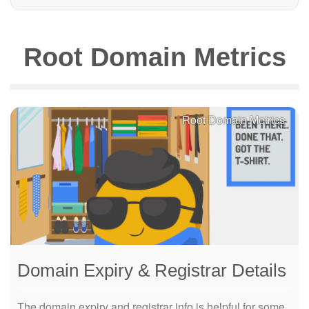
Root Domain Metrics
Root Domain Metrics
Domain Expiry & Registrar Details
The domain expiry and registrar info is helpful for some