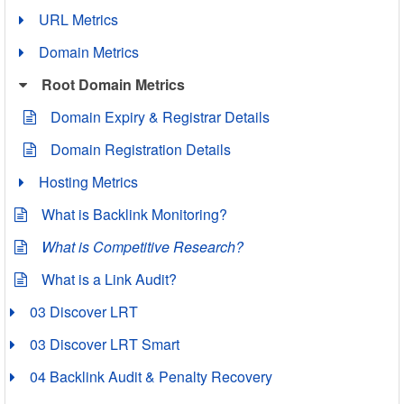
URL Metrics
Domain Metrics
Root Domain Metrics
Domain Expiry & Registrar Details
Domain Registration Details
Hosting Metrics
What is Backlink Monitoring?
What is Competitive Research?
What is a Link Audit?
03 Discover LRT
03 Discover LRT Smart
04 Backlink Audit & Penalty Recovery