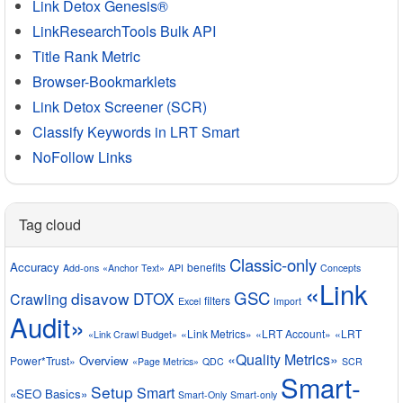
Link Detox Genesis®
LinkResearchTools Bulk API
Title Rank Metric
Browser-Bookmarklets
Link Detox Screener (SCR)
Classify Keywords in LRT Smart
NoFollow Links
Tag cloud
Classic-only
Accuracy
benefits
Add-ons
«Anchor Text»
API
Concepts
«Link
GSC
disavow
DTOX
Crawling
filters
Excel
Import
Audit»
«Link Metrics»
«LRT Account»
«LRT
«Link Crawl Budget»
«Quality Metrics»
Overview
Power*Trust»
«Page Metrics»
QDC
SCR
Smart-
Setup
Smart
«SEO Basics»
Smart-Only
Smart-only