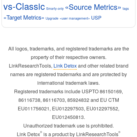
vs-Classic
«Source Metrics»
Smarty-only
tags
«Target Metrics»
USP
Upgrade
«user management»
All logos, trademarks, and registered trademarks are the
property of their respective owners.
LinkResearchTools,
Link Detox
and other related brand
names are registered trademarks and are protected by
international trademark laws.
Registered trademarks include USPTO 86150169,
86116738, 86116703, 85924832 and EU CTM
EU011756021, EU012297503, EU012297552,
EU012450813.
Unauthorized trademark use is prohibited.
®
®
Link Detox
is a product by LinkResearchTools