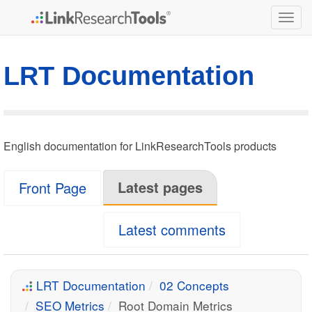
Togg
navig
LRT Documentation
English documentation for LinkResearchTools products
Latest pages
Front Page
Latest comments
LRT Documentation
02 Concepts
SEO Metrics
Root Domain Metrics