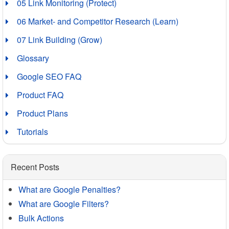
05 Link Monitoring (Protect)
06 Market- and Competitor Research (Learn)
07 Link Building (Grow)
Glossary
Google SEO FAQ
Product FAQ
Product Plans
Tutorials
Recent Posts
What are Google Penalties?
What are Google Filters?
Bulk Actions