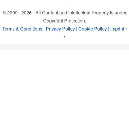
© 2009 - 2026 - All Content and Intellectual Property is under
Copyright Protection.
Terms & Conditions | Privacy Policy | Cookie Policy | Imprint
•
•