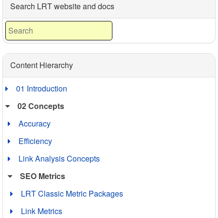
DomAge The age of the domain (given out in years and
Search LRT website and docs
months). The older the domain,…
Content Hierarchy
01 Introduction
02 Concepts
Accuracy
Efficiency
Link Analysis Concepts
SEO Metrics
LRT Classic Metric Packages
Link Metrics