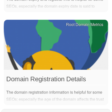
SEOs, especially the domain expiry date is said to
maybe have impact on the trust a domain has. The
further in the future the better. Metric Description DED
Root Domain Metrics
Domain Expiration Date DNS Domain…
Domain Registration Details
The domain registration information is helpful for some
SEOs; especially the age of the domain affects the trust
of the domain. The older, the better. Metric Description