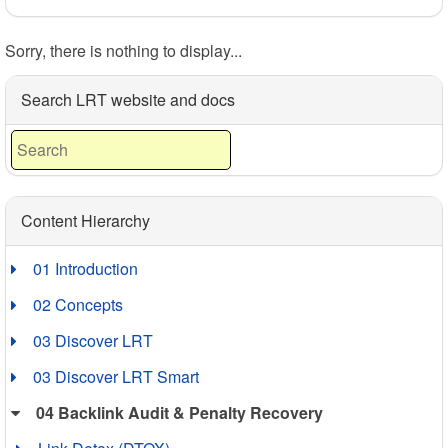
Sorry, there is nothing to display...
Search LRT website and docs
Content Hierarchy
01 Introduction
02 Concepts
03 Discover LRT
03 Discover LRT Smart
04 Backlink Audit & Penalty Recovery