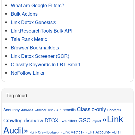
What are Google Filters?
Bulk Actions
Link Detox Genesis®
LinkResearchTools Bulk API
Title Rank Metric
Browser-Bookmarklets
Link Detox Screener (SCR)
Classify Keywords in LRT Smart
NoFollow Links
Tag cloud
Classic-only
Accuracy
benefits
Add-ons
«Anchor Text»
API
Concepts
«Link
GSC
disavow
DTOX
Crawling
filters
Excel
Import
Audit»
«Link Metrics»
«LRT Account»
«LRT
«Link Crawl Budget»