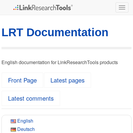
Togg
navig
LRT Documentation
English documentation for LinkResearchTools products
Front Page
Latest pages
Latest comments
English
Deutsch