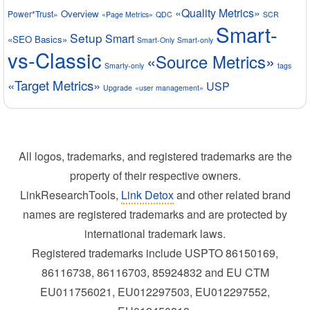
«Quality Metrics»
Overview
Power*Trust»
«Page Metrics»
QDC
SCR
Smart-
Setup
Smart
«SEO Basics»
Smart-Only
Smart-only
vs-Classic
«Source Metrics»
Smarty-only
tags
«Target Metrics»
USP
Upgrade
«user management»
All logos, trademarks, and registered trademarks are the
property of their respective owners.
LinkResearchTools,
Link Detox
and other related brand
names are registered trademarks and are protected by
international trademark laws.
Registered trademarks include USPTO 86150169,
86116738, 86116703, 85924832 and EU CTM
EU011756021, EU012297503, EU012297552,