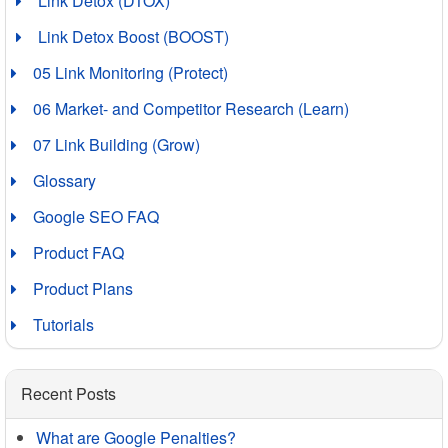
Link Detox (DTOX)
Link Detox Boost (BOOST)
05 Link Monitoring (Protect)
06 Market- and Competitor Research (Learn)
07 Link Building (Grow)
Glossary
Google SEO FAQ
Product FAQ
Product Plans
Tutorials
Recent Posts
What are Google Penalties?