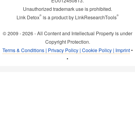
EU012450813.
Unauthorized trademark use is prohibited.
®
®
Link Detox
is a product by LinkResearchTools
© 2009 - 2026 - All Content and Intellectual Property is under
Copyright Protection.
Terms & Conditions | Privacy Policy | Cookie Policy | Imprint
•
•