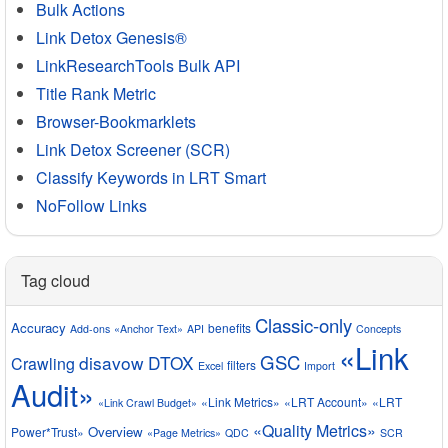
Bulk Actions
Link Detox Genesis®
LinkResearchTools Bulk API
Title Rank Metric
Browser-Bookmarklets
Link Detox Screener (SCR)
Classify Keywords in LRT Smart
NoFollow Links
Tag cloud
Classic-only
Accuracy
benefits
Add-ons
«Anchor Text»
API
Concepts
«Link
GSC
disavow
DTOX
Crawling
filters
Excel
Import
Audit»
«Link Metrics»
«LRT Account»
«LRT
«Link Crawl Budget»
«Quality Metrics»
Overview
Power*Trust»
«Page Metrics»
QDC
SCR