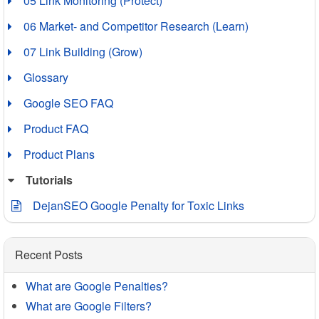
05 Link Monitoring (Protect)
06 Market- and Competitor Research (Learn)
07 Link Building (Grow)
Glossary
Google SEO FAQ
Product FAQ
Product Plans
Tutorials
DejanSEO Google Penalty for Toxic Links
Recent Posts
What are Google Penalties?
What are Google Filters?