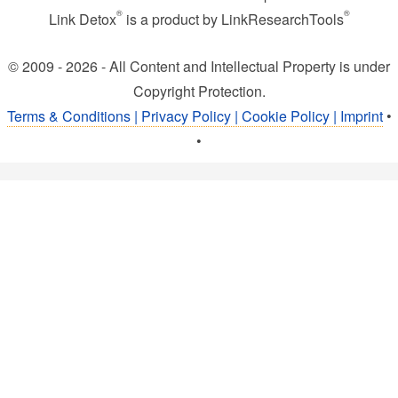
®
®
Link Detox
is a product by LinkResearchTools
© 2009 - 2026 - All Content and Intellectual Property is under
Copyright Protection.
Terms & Conditions | Privacy Policy | Cookie Policy | Imprint
•
•