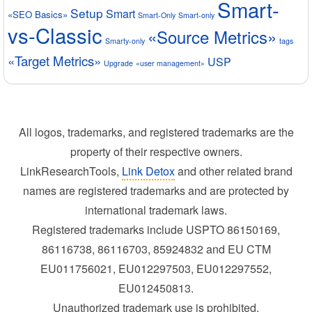
Smart-
Setup
Smart
«SEO Basics»
Smart-Only
Smart-only
vs-Classic
«Source Metrics»
Smarty-only
tags
«Target Metrics»
USP
Upgrade
«user management»
All logos, trademarks, and registered trademarks are the
property of their respective owners.
LinkResearchTools,
Link Detox
and other related brand
names are registered trademarks and are protected by
international trademark laws.
Registered trademarks include USPTO 86150169,
86116738, 86116703, 85924832 and EU CTM
EU011756021, EU012297503, EU012297552,
EU012450813.
Unauthorized trademark use is prohibited.