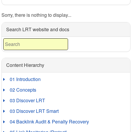
Sorry, there is nothing to display...
Search LRT website and docs
Content Hierarchy
01 Introduction
02 Concepts
03 Discover LRT
03 Discover LRT Smart
04 Backlink Audit & Penalty Recovery