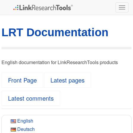
Togg
navig
LRT Documentation
English documentation for LinkResearchTools products
Front Page
Latest pages
Latest comments
English
Deutsch