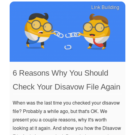
Link Building
6 Reasons Why You Should
Check Your Disavow File Again
When was the last time you checked your disavow
file? Probably a while ago, but that's OK. We
present you a couple reasons, why it's worth
looking at it again. And show you how the Disavow