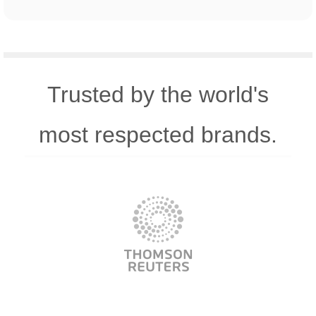
Trusted by the world's
most respected brands.