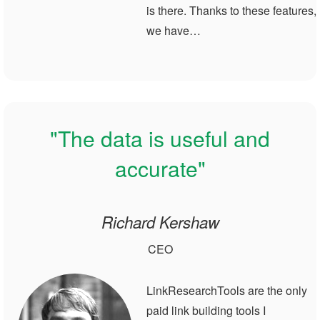
is there. Thanks to these features,
we have…
"The data is useful and
accurate"
Richard Kershaw
CEO
LinkResearchTools are the only
paid link building tools I