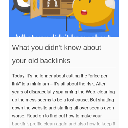
What you didn't know about
your old backlinks
Today, it’s no longer about cutting the “price per
link” to a minimum – it’s all about the risk. After
years of disgracefully spamming the Web, cleaning
up the mess seems to be a lost cause. But shutting
down the website and starting all over seems even
worse. Read on to find out how to make your
backlink profile clean again and also how to keep it