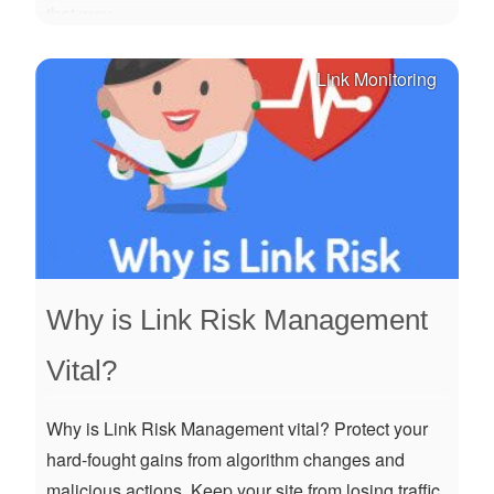
that way.
Link Monitoring
Why is Link Risk Management
Vital?
Why is Link Risk Management vital? Protect your
hard-fought gains from algorithm changes and
malicious actions. Keep your site from losing traffic