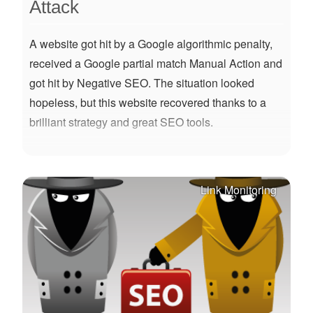
Attack
A website got hit by a Google algorithmic penalty,
received a Google partial match Manual Action and
got hit by Negative SEO. The situation looked
hopeless, but this website recovered thanks to a
brilliant strategy and great SEO tools.
Link Monitoring