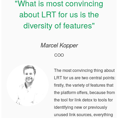
"What is most convincing
about LRT for us is the
diversity of features"
Marcel Kopper
COO
The most convincing thing about
LRT for us are two central points:
firstly, the variety of features that
the platform offers, because from
the tool for link detox to tools for
identifying new or previously
unused link sources, everything