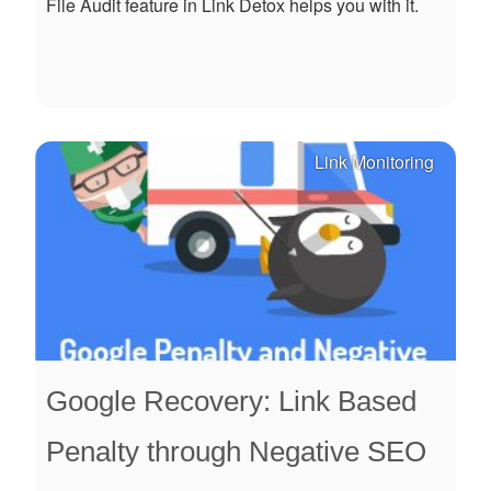
File Audit feature in Link Detox helps you with it.
Link Monitoring
Google Recovery: Link Based
Penalty through Negative SEO