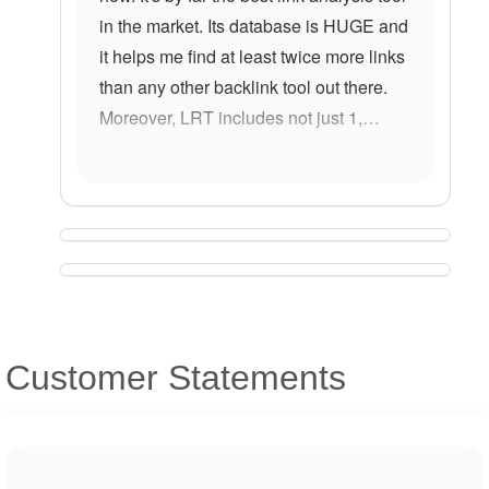
in the market. Its database is HUGE and
it helps me find at least twice more links
than any other backlink tool out there.
Moreover, LRT includes not just 1,…
Customer Statements