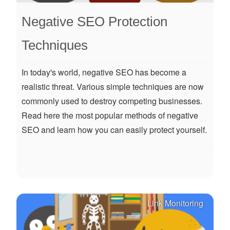
Negative SEO Protection
Techniques
In today's world, negative SEO has become a
realistic threat. Various simple techniques are now
commonly used to destroy competing businesses.
Read here the most popular methods of negative
SEO and learn how you can easily protect yourself.
Link Monitoring