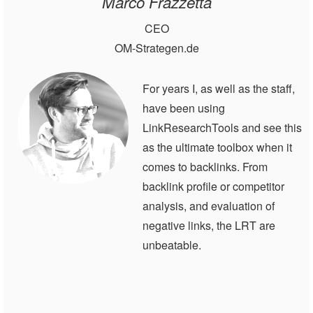
Marco Frazzetta
CEO
OM-Strategen.de
For years I, as well as the staff,
have been using
LinkResearchTools and see this
as the ultimate toolbox when it
comes to backlinks. From
backlink profile or competitor
analysis, and evaluation of
negative links, the LRT are
unbeatable.