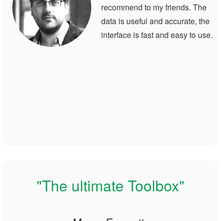
recommend to my friends. The
data is useful and accurate, the
interface is fast and easy to use.
"The ultimate Toolbox"