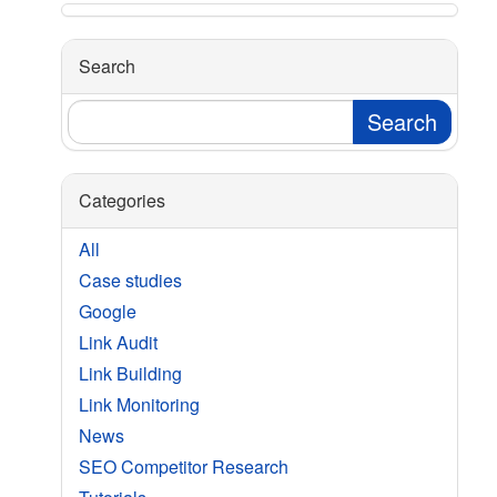
Search
Categories
All
Case studies
Google
Link Audit
Link Building
Link Monitoring
News
SEO Competitor Research