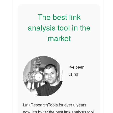
The best link
analysis tool in the
market
I've been
using
LinkResearchTools for over 3 years
now. It's by far the best link analysis tool