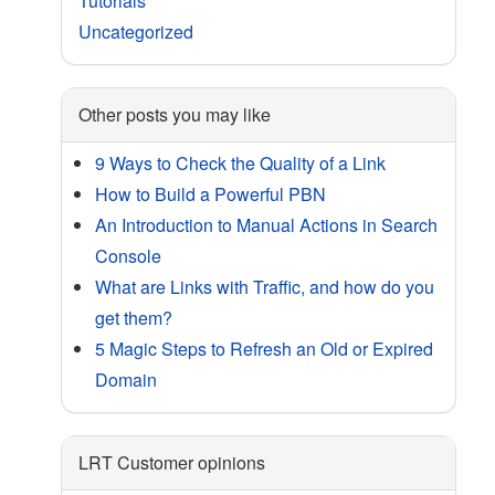
Tutorials
Uncategorized
Other posts you may like
9 Ways to Check the Quality of a Link
How to Build a Powerful PBN
An Introduction to Manual Actions in Search
Console
What are Links with Traffic, and how do you
get them?
5 Magic Steps to Refresh an Old or Expired
Domain
LRT Customer opinions