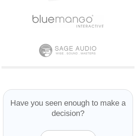
Have you seen enough to make a
decision?