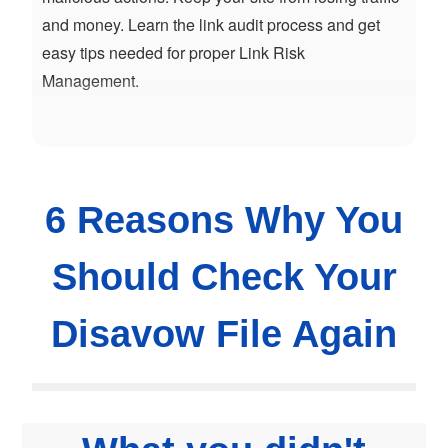
and money. Learn the link audit process and get
easy tips needed for proper Link Risk
Management.
6 Reasons Why You
Should Check Your
Disavow File Again