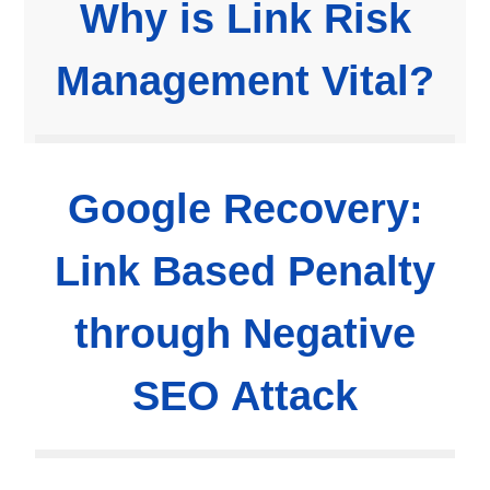
Why is Link Risk
Management Vital?
Google Recovery:
Link Based Penalty
through Negative
SEO Attack