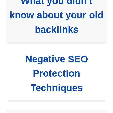
What you didn't
know about your old
backlinks
Negative SEO
Protection
Techniques