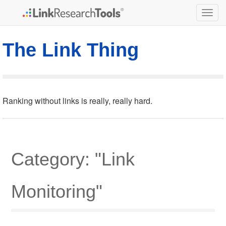
Togg
navig
The Link Thing
Ranking without links is really, really hard.
Category: "Link
Monitoring"