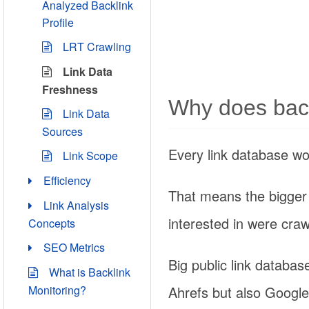
Analyzed Backlink
Profile
LRT Crawling
Link Data
Freshness
Why does back
Link Data
Sources
Every link database w
Link Scope
Efficiency
That means the bigger t
Link Analysis
interested in were craw
Concepts
SEO Metrics
Big public link databas
What is Backlink
Ahrefs but also Google
Monitoring?