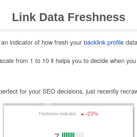
Link Data Freshness
 an indicator of how fresh your
backlink profile
data
cale from 1 to 10 it helps you to decide when you 
s perfect for your SEO decisions, just recently recra