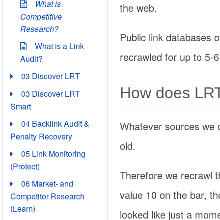
What is
the web.
Competitive
Research?
Public link databases of
What is a Link
recrawled for up to 5-6
Audit?
03 Discover LRT
How does LRT 
03 Discover LRT
Smart
04 Backlink Audit &
Whatever sources we 
Penalty Recovery
old.
05 Link Monitoring
(Protect)
Therefore we recrawl t
06 Market- and
value 10 on the bar, t
Competitor Research
(Learn)
looked like just a mom