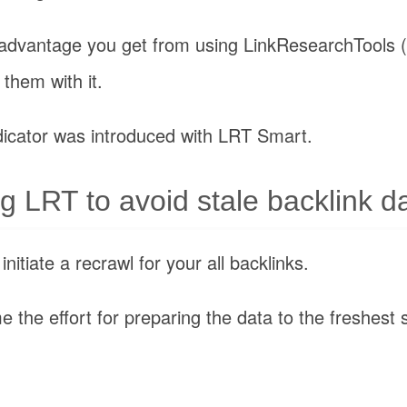
 advantage you get from using LinkResearchTools 
them with it.
icator was introduced with LRT Smart.
ng LRT to avoid stale backlink d
itiate a recrawl for your all backlinks.
e the effort for preparing the data to the freshest 