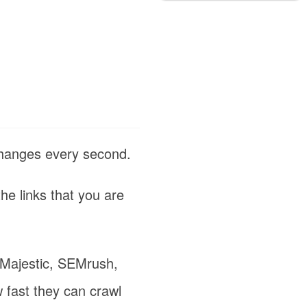
changes every second.
the links that you are
e Majestic, SEMrush,
 fast they can crawl