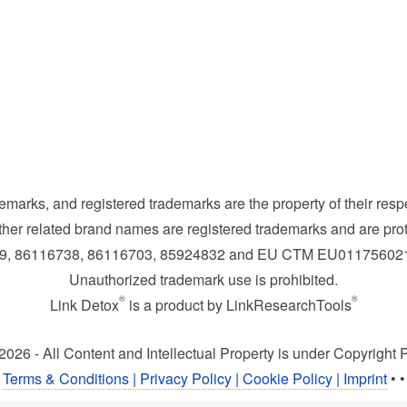
demarks, and registered trademarks are the property of their res
her related brand names are registered trademarks and are prot
169, 86116738, 86116703, 85924832 and EU CTM EU0117560
Unauthorized trademark use is prohibited.
®
®
Link Detox
is a product by LinkResearchTools
2026 - All Content and Intellectual Property is under Copyright P
Terms & Conditions | Privacy Policy | Cookie Policy | Imprint
•
•