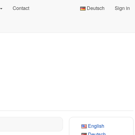
Contact
Deutsch
Sign in
English
Deutsch