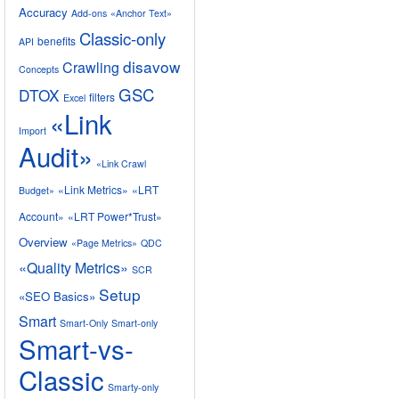
Accuracy
Add-ons
«Anchor Text»
Classic-only
benefits
API
disavow
Crawling
Concepts
GSC
DTOX
filters
Excel
«Link
Import
Audit»
«Link Crawl
«Link Metrics»
«LRT
Budget»
Account»
«LRT Power*Trust»
Overview
«Page Metrics»
QDC
«Quality Metrics»
SCR
Setup
«SEO Basics»
Smart
Smart-Only
Smart-only
Smart-vs-
Classic
Smarty-only