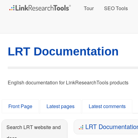
Tour
SEO Tools
LRT Documentation
English documentation for LinkResearchTools products
Front Page
Latest pages
Latest comments
LRT Documentatio
Search LRT website and