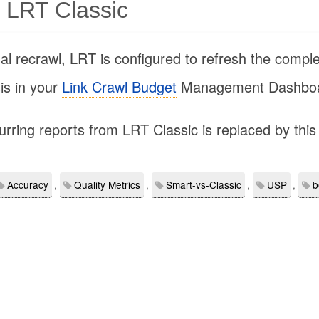
 LRT Classic
al recrawl, LRT is configured to refresh the comple
sis in your
Link Crawl Budget
Management Dashboa
urring reports from LRT Classic is replaced by this 
Accuracy
,
Quality Metrics
,
Smart-vs-Classic
,
USP
,
b