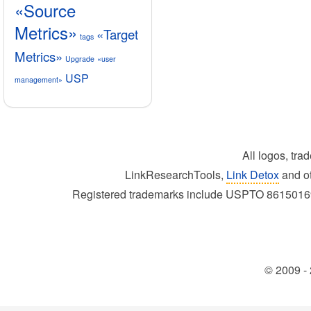
«Source
Metrics»
«Target
tags
Metrics»
Upgrade
«user
USP
management»
All logos, tra
LinkResearchTools,
Link Detox
and ot
Registered trademarks include USPTO 86150
© 2009 - 