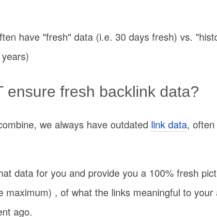
ten have "fresh" data (i.e. 30 days fresh) vs. "hist
 years)
ensure fresh backlink data?
combine, we always have outdated
link data
, often
hat data for you and provide you a 100% fresh pic
he maximum) , of what the links meaningful to your
ent ago.