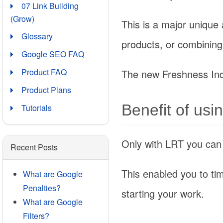
07 Link Building
(Grow)
This is a major unique
Glossary
products, or combining 
Google SEO FAQ
Product FAQ
The new Freshness Ind
Product Plans
Benefit of usi
Tutorials
Only with LRT you can in
Recent Posts
This enabled you to tim
What are Google
Penalties?
starting your work.
What are Google
Filters?