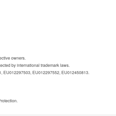
pective owners.
ected by international trademark laws.
21, EU012297503, EU012297552, EU012450813.
rotection.