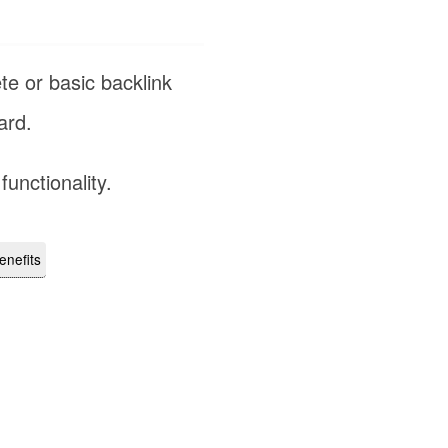
te or basic backlink
rd.
functionality.
enefits