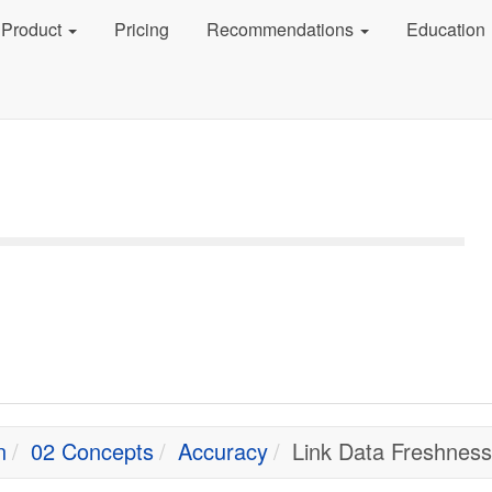
Product
Pricing
Recommendations
Education
n
02 Concepts
Accuracy
Link Data Freshness