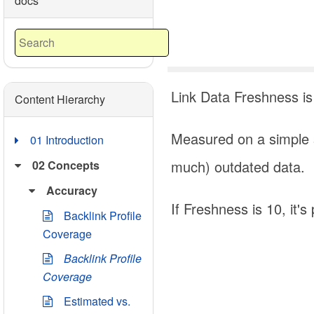
docs
Link Data Freshness is
Content Hierarchy
Measured on a simple s
01 Introduction
much) outdated data.
02 Concepts
Accuracy
If Freshness is 10, it'
Backlink Profile
Coverage
Backlink Profile
Coverage
Estimated vs.