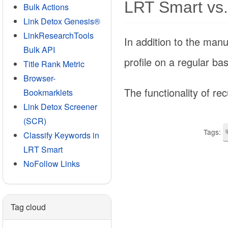
LRT Smart vs.
Bulk Actions
Link Detox Genesis®
LinkResearchTools
In addition to the manu
Bulk API
profile on a regular ba
Title Rank Metric
Browser-
The functionality of rec
Bookmarklets
Link Detox Screener
(SCR)
Tags:
Classify Keywords in
LRT Smart
NoFollow Links
Tag cloud