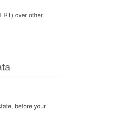
(LRT) over other
ata
state, before your