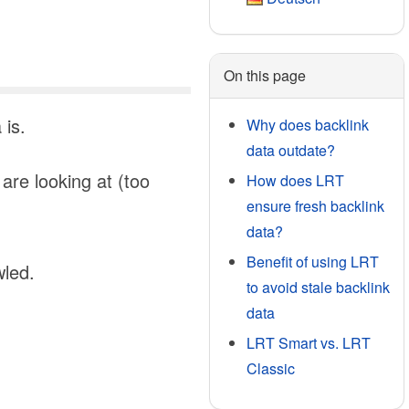
On this page
 is.
Why does backlink
data outdate?
are looking at (too
How does LRT
ensure fresh backlink
data?
Benefit of using LRT
wled.
to avoid stale backlink
data
LRT Smart vs. LRT
Classic