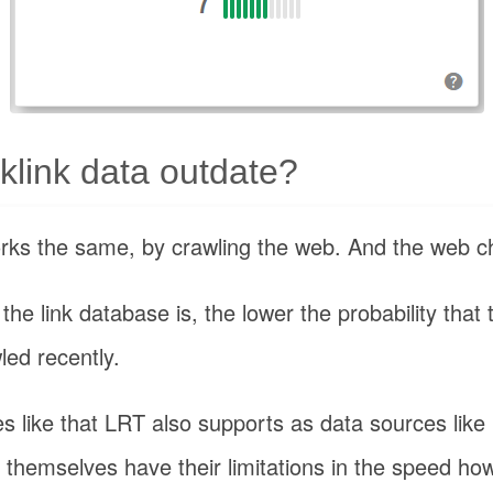
link data outdate?
orks the same, by crawling the web. And the web 
he link database is, the lower the probability that 
led recently.
es like that LRT also supports as data sources lik
 themselves have their limitations in the speed how