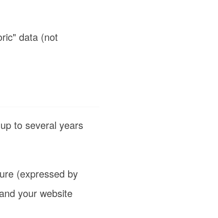
oric" data (not
 up to several years
ture (expressed by
 and your website