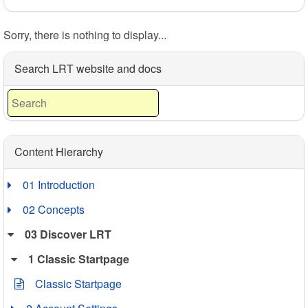
Sorry, there is nothing to display...
Search LRT website and docs
Content Hierarchy
01 Introduction
02 Concepts
03 Discover LRT
1 Classic Startpage
Classic Startpage