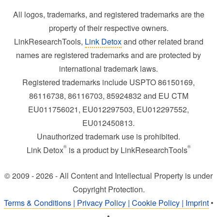
All logos, trademarks, and registered trademarks are the
property of their respective owners.
LinkResearchTools,
Link Detox
and other related brand
names are registered trademarks and are protected by
international trademark laws.
Registered trademarks include USPTO 86150169,
86116738, 86116703, 85924832 and EU CTM
EU011756021, EU012297503, EU012297552,
EU012450813.
Unauthorized trademark use is prohibited.
®
®
Link Detox
is a product by LinkResearchTools
© 2009 - 2026 - All Content and Intellectual Property is under
Copyright Protection.
Terms & Conditions | Privacy Policy | Cookie Policy | Imprint
•
•