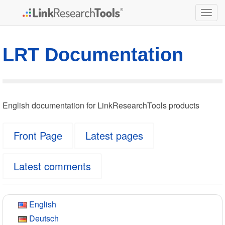
Togg
navig
LRT Documentation
English documentation for LinkResearchTools products
Front Page
Latest pages
Latest comments
English
Deutsch