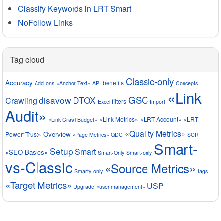
Classify Keywords in LRT Smart
NoFollow Links
Tag cloud
Classic-only
Accuracy
benefits
Add-ons
«Anchor Text»
API
Concepts
«Link
GSC
disavow
DTOX
Crawling
filters
Excel
Import
Audit»
«Link Metrics»
«LRT Account»
«LRT
«Link Crawl Budget»
«Quality Metrics»
Overview
Power*Trust»
«Page Metrics»
QDC
SCR
Smart-
Setup
Smart
«SEO Basics»
Smart-Only
Smart-only
vs-Classic
«Source Metrics»
Smarty-only
tags
«Target Metrics»
USP
Upgrade
«user management»