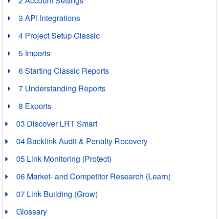
2 Account Settings
3 API Integrations
4 Project Setup Classic
5 Imports
6 Starting Classic Reports
7 Understanding Reports
8 Exports
03 Discover LRT Smart
04 Backlink Audit & Penalty Recovery
05 Link Monitoring (Protect)
06 Market- and Competitor Research (Learn)
07 Link Building (Grow)
Glossary