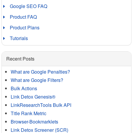
Google SEO FAQ
Product FAQ
Product Plans
Tutorials
Recent Posts
What are Google Penalties?
What are Google Filters?
Bulk Actions
Link Detox Genesis®
LinkResearchTools Bulk API
Title Rank Metric
Browser-Bookmarklets
Link Detox Screener (SCR)