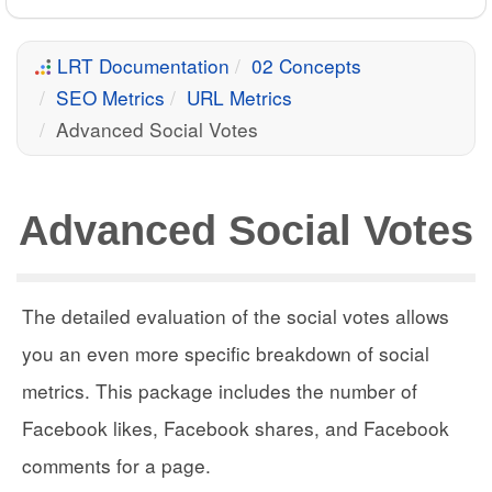
LRT Documentation
02 Concepts
SEO Metrics
URL Metrics
Advanced Social Votes
Advanced Social Votes
The detailed evaluation of the social votes allows
you an even more specific breakdown of social
metrics. This package includes the number of
Facebook likes, Facebook shares, and Facebook
comments for a page.