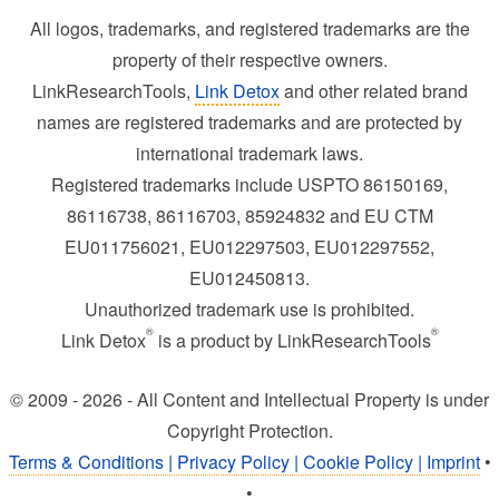
All logos, trademarks, and registered trademarks are the
property of their respective owners.
LinkResearchTools,
Link Detox
and other related brand
names are registered trademarks and are protected by
international trademark laws.
Registered trademarks include USPTO 86150169,
86116738, 86116703, 85924832 and EU CTM
EU011756021, EU012297503, EU012297552,
EU012450813.
Unauthorized trademark use is prohibited.
®
®
Link Detox
is a product by LinkResearchTools
© 2009 - 2026 - All Content and Intellectual Property is under
Copyright Protection.
Terms & Conditions | Privacy Policy | Cookie Policy | Imprint
•
•