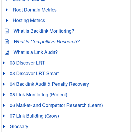
Root Domain Metrics
Hosting Metrics
What is Backlink Monitoring?
What is Competitive Research?
What is a Link Audit?
03 Discover LRT
03 Discover LRT Smart
04 Backlink Audit & Penalty Recovery
05 Link Monitoring (Protect)
06 Market- and Competitor Research (Learn)
07 Link Building (Grow)
Glossary