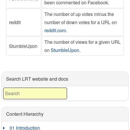
been commented on Facebook.
The number of up votes minus the
reddit
number of down votes for a URL on
reddit.com
.
The number of views for a given URL
StumbleUpon
on
StumbleUpon
.
Search LRT website and docs
Content Hierarchy
01 Introduction