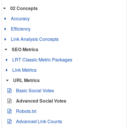
02 Concepts
Accuracy
Efficiency
Link Analysis Concepts
SEO Metrics
LRT Classic Metric Packages
Link Metrics
URL Metrics
Basic Social Votes
Advanced Social Votes
Robots.txt
Advanced Link Counts