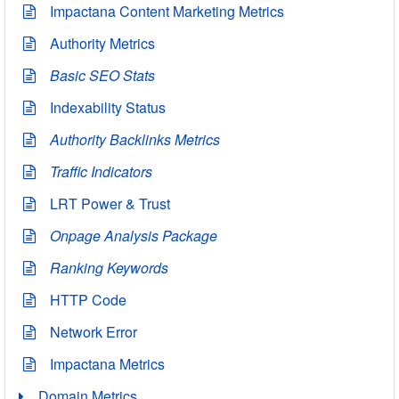
Impactana Content Marketing Metrics
Authority Metrics
Basic SEO Stats
Indexability Status
Authority Backlinks Metrics
Traffic Indicators
LRT Power & Trust
Onpage Analysis Package
Ranking Keywords
HTTP Code
Network Error
Impactana Metrics
Domain Metrics