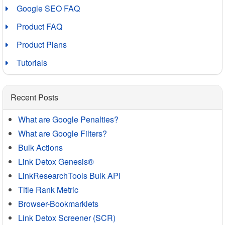
Google SEO FAQ
Product FAQ
Product Plans
Tutorials
Recent Posts
What are Google Penalties?
What are Google Filters?
Bulk Actions
Link Detox Genesis®
LinkResearchTools Bulk API
Title Rank Metric
Browser-Bookmarklets
Link Detox Screener (SCR)