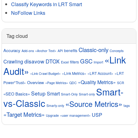
Classify Keywords in LRT Smart
NoFollow Links
Tag cloud
Classic-only
Accuracy
benefits
Add-ons
«Anchor Text»
API
Concepts
«Link
GSC
disavow
DTOX
Crawling
filters
Excel
Import
Audit»
«Link Metrics»
«LRT Account»
«LRT
«Link Crawl Budget»
«Quality Metrics»
Overview
Power*Trust»
«Page Metrics»
QDC
SCR
Smart-
Setup
Smart
«SEO Basics»
Smart-Only
Smart-only
vs-Classic
«Source Metrics»
Smarty-only
tags
«Target Metrics»
USP
Upgrade
«user management»