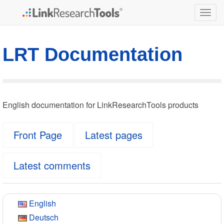
Togg
navig
LRT Documentation
English documentation for LinkResearchTools products
Front Page
Latest pages
Latest comments
English
Deutsch