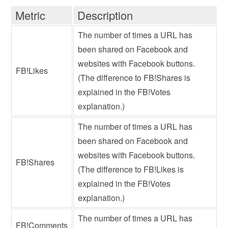
Metric
Description
The number of times a URL has
been shared on Facebook and
websites with Facebook buttons.
FB!Likes
(The difference to FB!Shares is
explained in the FB!Votes
explanation.)
The number of times a URL has
been shared on Facebook and
websites with Facebook buttons.
FB!Shares
(The difference to FB!Likes is
explained in the FB!Votes
explanation.)
The number of times a URL has
FB!Comments