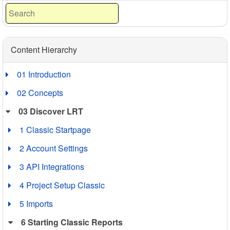
Content Hierarchy
01 Introduction
02 Concepts
03 Discover LRT
1 Classic Startpage
2 Account Settings
3 API Integrations
4 Project Setup Classic
5 Imports
6 Starting Classic Reports