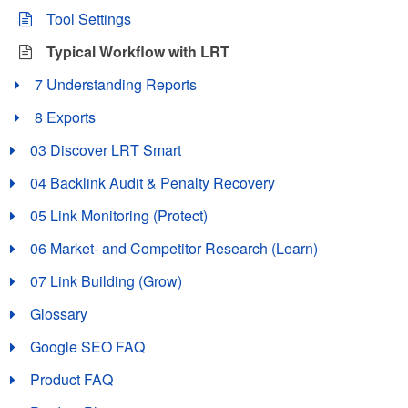
Tool Settings
Typical Workflow with LRT
7 Understanding Reports
8 Exports
03 Discover LRT Smart
04 Backlink Audit & Penalty Recovery
05 Link Monitoring (Protect)
06 Market- and Competitor Research (Learn)
07 Link Building (Grow)
Glossary
Google SEO FAQ
Product FAQ