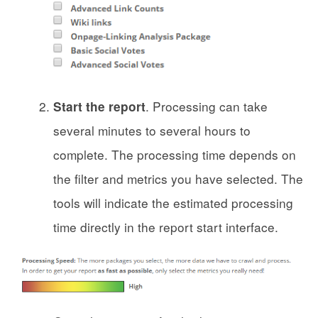
. Processing can take
Start the report
several minutes to several hours to
complete. The processing time depends on
the filter and metrics you have selected. The
tools will indicate the estimated processing
time directly in the report start interface.