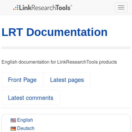
Togg
navig
LRT Documentation
English documentation for LinkResearchTools products
Front Page
Latest pages
Latest comments
English
Deutsch