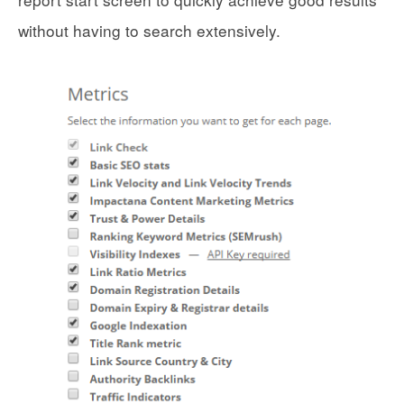
without having to search extensively.