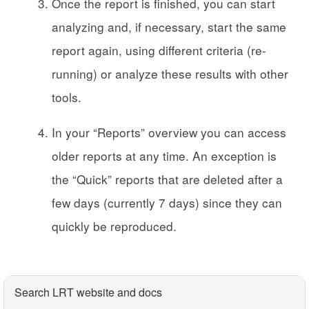
Once the report is finished, you can start
analyzing and, if necessary, start the same
report again, using different criteria (re-
running) or analyze these results with other
tools.
In your “Reports” overview you can access
older reports at any time. An exception is
the “Quick” reports that are deleted after a
few days (currently 7 days) since they can
quickly be reproduced.
Search LRT website and docs