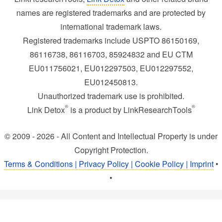
names are registered trademarks and are protected by
international trademark laws.
Registered trademarks include USPTO 86150169,
86116738, 86116703, 85924832 and EU CTM
EU011756021, EU012297503, EU012297552,
EU012450813.
Unauthorized trademark use is prohibited.
®
®
Link Detox
is a product by LinkResearchTools
© 2009 - 2026 - All Content and Intellectual Property is under
Copyright Protection.
Terms & Conditions | Privacy Policy | Cookie Policy | Imprint
•
•