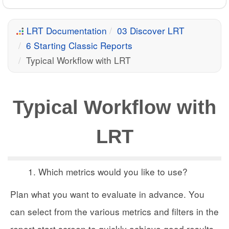
LRT Documentation
03 Discover LRT
6 Starting Classic Reports
Typical Workflow with LRT
Typical Workflow with
LRT
Which metrics would you like to use?
Plan what you want to evaluate in advance. You
can select from the various metrics and filters in the
report start screen to quickly achieve good results