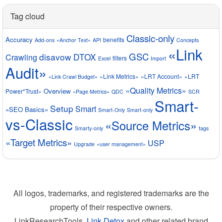
Tag cloud
Classic-only
Accuracy
benefits
Add-ons
«Anchor Text»
API
Concepts
«Link
GSC
disavow
DTOX
Crawling
filters
Excel
Import
Audit»
«Link Metrics»
«LRT Account»
«LRT
«Link Crawl Budget»
«Quality Metrics»
Overview
Power*Trust»
«Page Metrics»
QDC
SCR
Smart-
Setup
Smart
«SEO Basics»
Smart-Only
Smart-only
vs-Classic
«Source Metrics»
Smarty-only
tags
«Target Metrics»
USP
Upgrade
«user management»
All logos, trademarks, and registered trademarks are the
property of their respective owners.
LinkResearchTools,
Link Detox
and other related brand