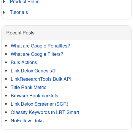
Product Plans
Tutorials
Recent Posts
What are Google Penalties?
What are Google Filters?
Bulk Actions
Link Detox Genesis®
LinkResearchTools Bulk API
Title Rank Metric
Browser-Bookmarklets
Link Detox Screener (SCR)
Classify Keywords in LRT Smart
NoFollow Links