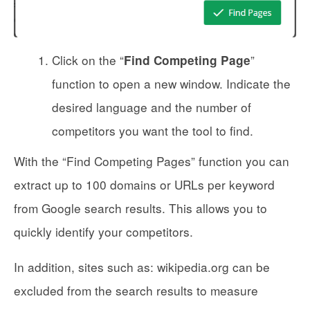
Click on the “
”
Find Competing Page
function to open a new window. Indicate the
desired language and the number of
competitors you want the tool to find.
With the “Find Competing Pages” function you can
extract up to 100 domains or URLs per keyword
from Google search results. This allows you to
quickly identify your competitors.
In addition, sites such as: wikipedia.org can be
excluded from the search results to measure