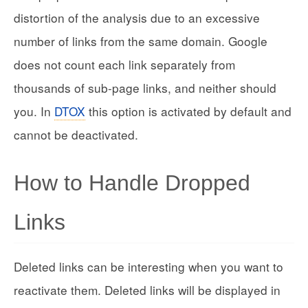
distortion of the analysis due to an excessive
number of links from the same domain. Google
does not count each link separately from
thousands of sub-page links, and neither should
you. In
DTOX
this option is activated by default and
cannot be deactivated.
How to Handle Dropped
Links
Deleted links can be interesting when you want to
reactivate them. Deleted links will be displayed in