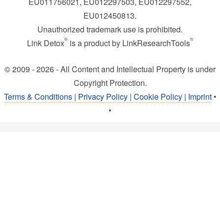
EU011756021, EU012297503, EU012297552,
EU012450813.
Unauthorized trademark use is prohibited.
®
®
Link Detox
is a product by LinkResearchTools
© 2009 - 2026 - All Content and Intellectual Property is under
Copyright Protection.
Terms & Conditions | Privacy Policy | Cookie Policy | Imprint
•
•