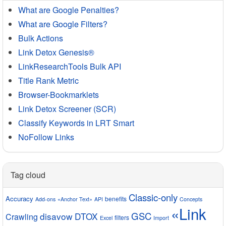
What are Google Penalties?
What are Google Filters?
Bulk Actions
Link Detox Genesis®
LinkResearchTools Bulk API
Title Rank Metric
Browser-Bookmarklets
Link Detox Screener (SCR)
Classify Keywords in LRT Smart
NoFollow Links
Tag cloud
Classic-only
Accuracy
benefits
Add-ons
«Anchor Text»
API
Concepts
«Link
GSC
disavow
DTOX
Crawling
filters
Excel
Import