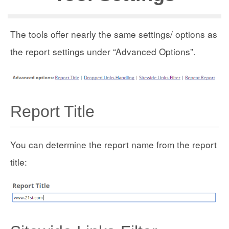
The tools offer nearly the same settings/ options as
the report settings under “Advanced Options”.
Report Title
You can determine the report name from the report
title: