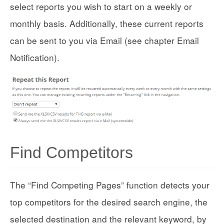
select reports you wish to start on a weekly or
monthly basis. Additionally, these current reports
can be sent to you via Email (see chapter Email
Notification).
Find Competitors
The “Find Competing Pages” function detects your
top competitors for the desired search engine, the
selected destination and the relevant keyword, by