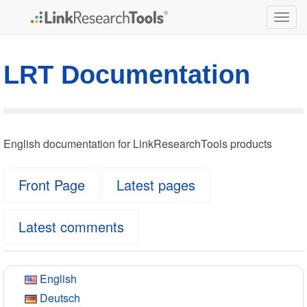
Togg
navig
LRT Documentation
English documentation for LinkResearchTools products
Front Page
Latest pages
Latest comments
English
Deutsch