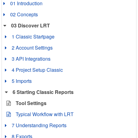
01 Introduction
02 Concepts
03 Discover LRT
1 Classic Startpage
2 Account Settings
3 API Integrations
4 Project Setup Classic
5 Imports
6 Starting Classic Reports
Tool Settings
Typical Workflow with LRT
7 Understanding Reports
8 Exports