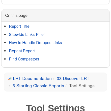
On this page
Report Title
Sitewide Links-Filter
How to Handle Dropped Links
Repeat Report
Find Competitors
LRT Documentation
03 Discover LRT
6 Starting Classic Reports
Tool Settings
Tool Settings