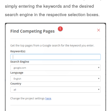
simply entering the keywords and the desired
search engine in the respective selection boxes.