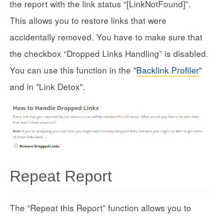
the report with the link status “[LinkNotFound]”.
This allows you to restore links that were
accidentally removed. You have to make sure that
the checkbox “Dropped Links Handling” is disabled.
You can use this function in the "
Backlink Profiler
"
and in "Link Detox".
Repeat Report
The “Repeat this Report” function allows you to