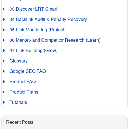
03 Discover LRT Smart
04 Backlink Audit & Penalty Recovery
05 Link Monitoring (Protect)
06 Market- and Competitor Research (Learn)
07 Link Building (Grow)
Glossary
Google SEO FAQ
Product FAQ
Product Plans
Tutorials
Recent Posts