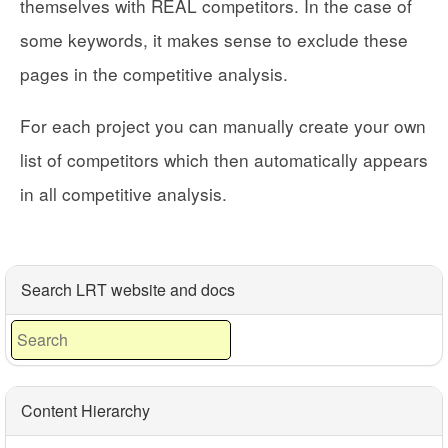
themselves with REAL competitors. In the case of
some keywords, it makes sense to exclude these
pages in the competitive analysis.
For each project you can manually create your own
list of competitors which then automatically appears
in all competitive analysis.
Search LRT website and docs
Content Hierarchy