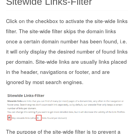
Sitewide Links-Filter
Click on the checkbox to activate the site-wide links
filter. The site-wide filter skips the domain links
once a certain domain number has been found, i.e.
it will only display the desired number of found links
per domain. Site-wide links are usually links placed
in the header, navigations or footer, and are
ignored by most search engines.
The purpose of the site-wide filter is to prevent a