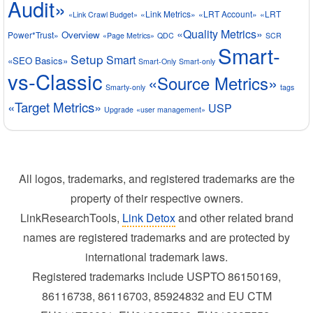
Audit»
«Link Metrics»
«LRT Account»
«LRT
«Link Crawl Budget»
«Quality Metrics»
Overview
Power*Trust»
«Page Metrics»
QDC
SCR
Smart-
Setup
Smart
«SEO Basics»
Smart-Only
Smart-only
vs-Classic
«Source Metrics»
Smarty-only
tags
«Target Metrics»
USP
Upgrade
«user management»
All logos, trademarks, and registered trademarks are the
property of their respective owners.
LinkResearchTools,
Link Detox
and other related brand
names are registered trademarks and are protected by
international trademark laws.
Registered trademarks include USPTO 86150169,
86116738, 86116703, 85924832 and EU CTM