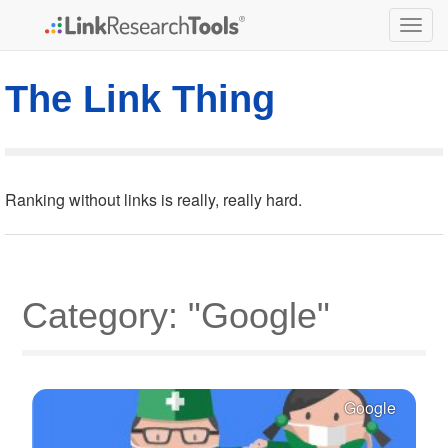
Togg
navig
The Link Thing
Ranking without links is really, really hard.
Category: "Google"
Google