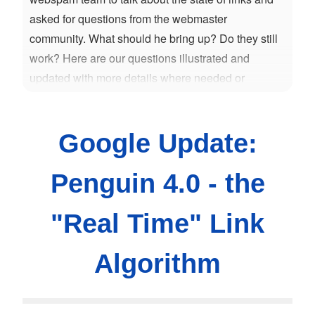
asked for questions from the webmaster
community. What should he bring up? Do they still
work? Here are our questions illustrated and
updated with more details where needed or
possible.
Google Update:
Penguin 4.0 - the
"Real Time" Link
Algorithm