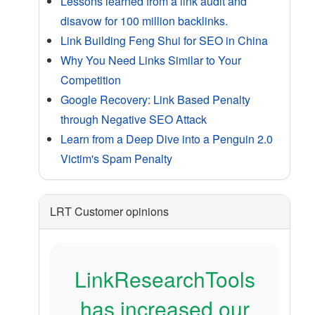
Lessons learned from a link audit and
disavow for 100 million backlinks.
Link Building Feng Shui for SEO in China
Why You Need Links Similar to Your
Competition
Google Recovery: Link Based Penalty
through Negative SEO Attack
Learn from a Deep Dive into a Penguin 2.0
Victim's Spam Penalty
LRT Customer opinions
LinkResearchTools
has increased our