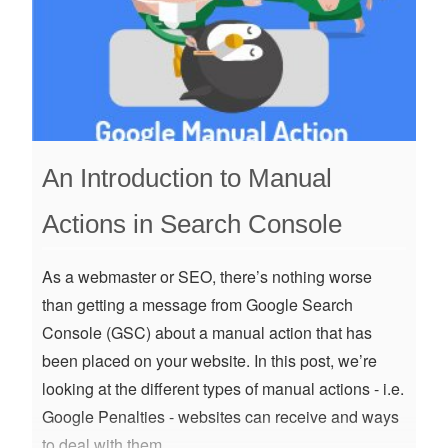
An Introduction to Manual
Actions in Search Console
As a webmaster or SEO, there’s nothing worse
than getting a message from Google Search
Console (GSC) about a manual action that has
been placed on your website. In this post, we’re
looking at the different types of manual actions - i.e.
Google Penalties - websites can receive and ways
to deal with them.