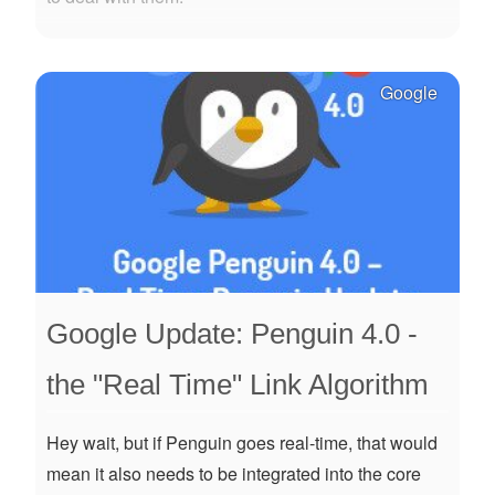
Google
Google Update: Penguin 4.0 -
the "Real Time" Link Algorithm
Hey wait, but if Penguin goes real-time, that would
mean it also needs to be integrated into the core