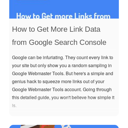
How to Get More Link Data
from Google Search Console
Google can be infuriating. They count every link to
your site but only show you a random sampling in
Google Webmaster Tools. But here's a simple and
genius hack to squeeze more links out of your
Google Webmaster Tools account. Going through
this detailed guide, you won't believe how simple it
is.