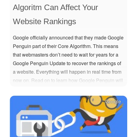
Algoritm Can Affect Your
Website Rankings
Google officially announced that they made Google
Penguin part of their Core Algorithm. This means
that webmasters don’t need to wait for years for a
Google Penguin Update to recover the rankings of
a website. Everything will happen in real time from
now on. Read on to learn how Google Penguin will
work from now on and what you should change
about the way you're doing SEO.
Google