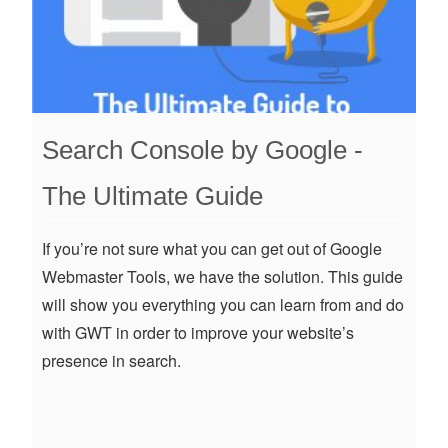
Search Console by Google -
The Ultimate Guide
If you’re not sure what you can get out of Google
Webmaster Tools, we have the solution. This guide
will show you everything you can learn from and do
with GWT in order to improve your website’s
presence in search.