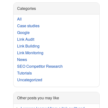
Categories
All
Case studies
Google
Link Audit
Link Building
Link Monitoring
News
SEO Competitor Research
Tutorials
Uncategorized
Other posts you may like