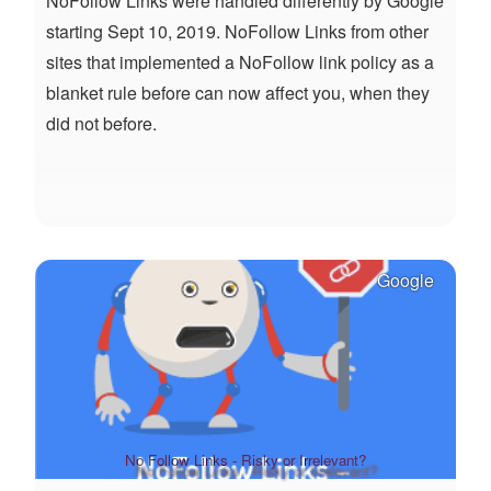
NoFollow Links were handled differently by Google
starting Sept 10, 2019. NoFollow Links from other
sites that implemented a NoFollow link policy as a
blanket rule before can now affect you, when they
did not before.
Google
No Follow Links - Risky or Irrelevant?