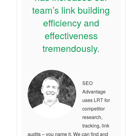
team’s link building
efficiency and
effectiveness
tremendously.
SEO
Advantage
uses LRT for
competitor
research,
tracking, link
audits – you name it. We can find and