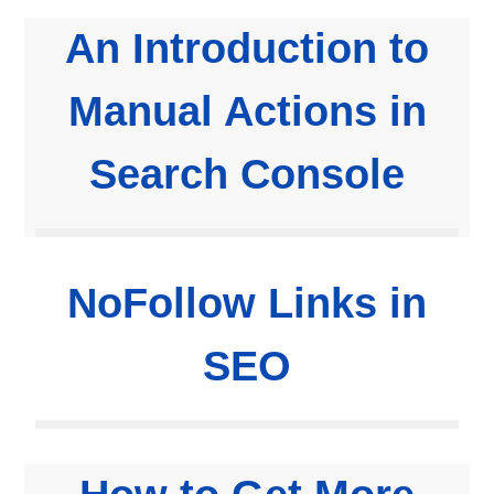
An Introduction to
Manual Actions in
Search Console
NoFollow Links in
SEO