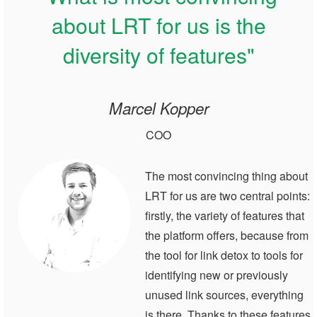
about LRT for us is the
diversity of features"
Marcel Kopper
COO
The most convincing thing about
LRT for us are two central points:
firstly, the variety of features that
the platform offers, because from
the tool for link detox to tools for
identifying new or previously
unused link sources, everything
is there. Thanks to these features,