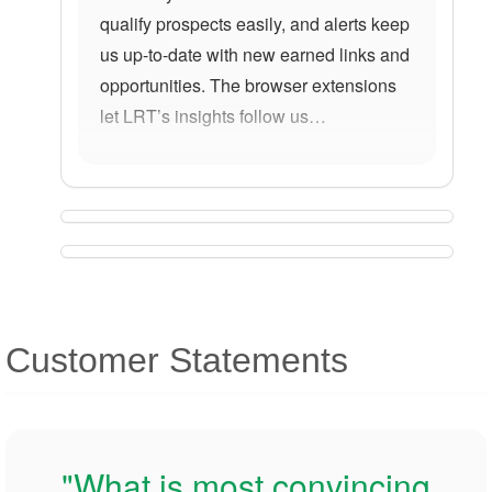
qualify prospects easily, and alerts keep
us up-to-date with new earned links and
opportunities. The browser extensions
let LRT’s insights follow us…
Customer Statements
"What is most convincing