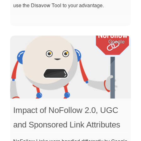
use the Disavow Tool to your advantage.
Google
Impact of NoFollow 2.0, UGC
and Sponsored Link Attributes