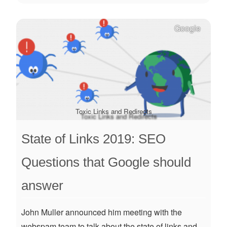
Google
Toxic Links and Redirects
State of Links 2019: SEO
Questions that Google should
answer
John Muller announced him meeting with the
webspam team to talk about the state of links and