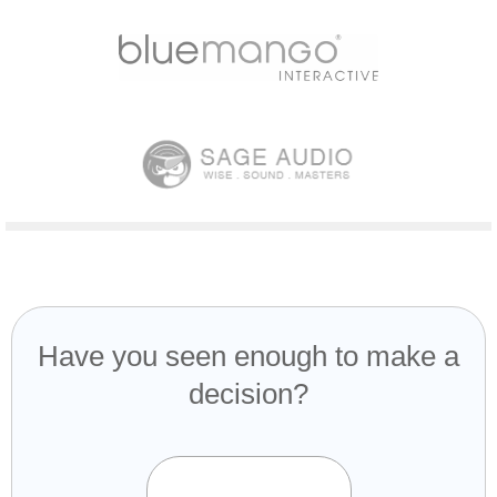
Have you seen enough to make a
decision?