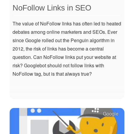
NoFollow Links in SEO
The value of NoFollow links has often led to heated
debates among online marketers and SEOs. Ever
since Google rolled out the Penguin algorithm in
2012, the risk of links has become a central
question. Can NoFollow links put your website at
risk? Googlebot should not follow links with
NoFollow tag, but is that always true?
Google