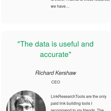
we have…
"The data is useful and
accurate"
Richard Kershaw
CEO
LinkResearchTools are the only
paid link building tools I
recommend to my friends. The