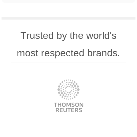
Trusted by the world's
most respected brands.