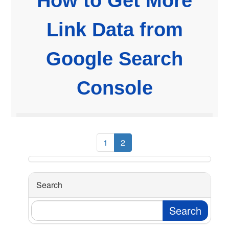
How to Get More
Link Data from
Google Search
Console
1
2
Search