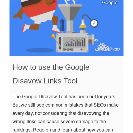
Google
How to use the Google
Disavow Links Tool
The Google Disavow Tool has been out for years.
But we still see common mistakes that SEOs make
every day, not considering that disavowing the
wrong links can cause severe damage to the
rankings. Read on and learn about how you can