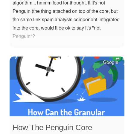
algorithm... hmmm food for thought, if it's not
Penguin (the thing attached on top of the core, but
the same link spam analysis component integrated
into the core, would it be ok to say it's "not
Penguin"?
Google
How The Penguin Core