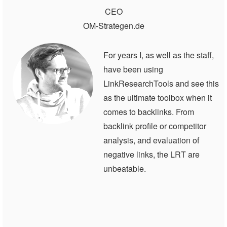
CEO
OM-Strategen.de
For years I, as well as the staff,
have been using
LinkResearchTools and see this
as the ultimate toolbox when it
comes to backlinks. From
backlink profile or competitor
analysis, and evaluation of
negative links, the LRT are
unbeatable.