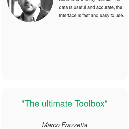
data is useful and accurate, the
interface is fast and easy to use.
"The ultimate Toolbox"
Marco Frazzetta