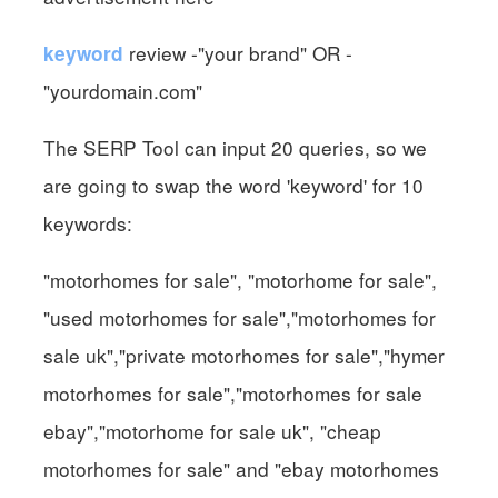
review -"your brand" OR -
keyword
"yourdomain.com"
The SERP Tool can input 20 queries, so we
are going to swap the word 'keyword' for 10
keywords:
"motorhomes for sale", "motorhome for sale",
"used motorhomes for sale","motorhomes for
sale uk","private motorhomes for sale","hymer
motorhomes for sale","motorhomes for sale
ebay","motorhome for sale uk", "cheap
motorhomes for sale" and "ebay motorhomes