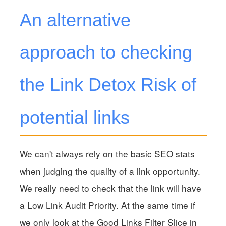
An alternative
approach to checking
the Link Detox Risk of
potential links
We can't always rely on the basic SEO stats
when judging the quality of a link opportunity.
We really need to check that the link will have
a Low Link Audit Priority. At the same time if
we only look at the Good Links Filter Slice in