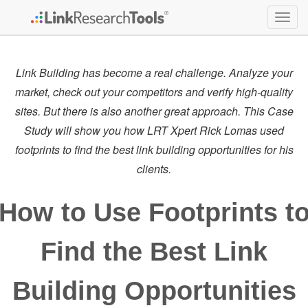
Togg
navig
Link Building has become a real challenge. Analyze your
market, check out your competitors and verify high-quality
sites. But there is also another great approach. This Case
Study will show you how LRT Xpert Rick Lomas used
footprints to find the best link building opportunities for his
clients.
How to Use Footprints t
Find the Best Link
Building Opportunities