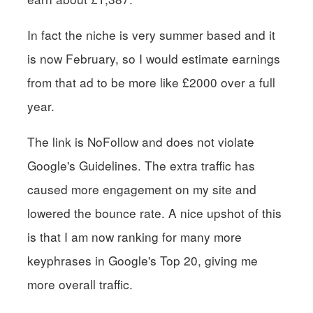
In fact the niche is very summer based and it
is now February, so I would estimate earnings
from that ad to be more like £2000 over a full
year.
The link is NoFollow and does not violate
Google's Guidelines. The extra traffic has
caused more engagement on my site and
lowered the bounce rate. A nice upshot of this
is that I am now ranking for many more
keyphrases in Google's Top 20, giving me
more overall traffic.