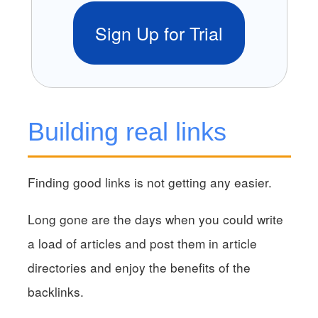
Sign Up for Trial
Building real links
Finding good links is not getting any easier.
Long gone are the days when you could write
a load of articles and post them in article
directories and enjoy the benefits of the
backlinks.