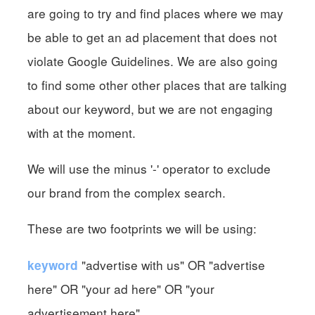
are going to try and find places where we may
be able to get an ad placement that does not
violate Google Guidelines. We are also going
to find some other other places that are talking
about our keyword, but we are not engaging
with at the moment.
We will use the minus '-' operator to exclude
our brand from the complex search.
These are two footprints we will be using:
"advertise with us" OR "advertise
keyword
here" OR "your ad here" OR "your
advertisement here"