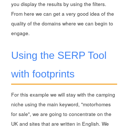
you display the results by using the filters.
From here we can get a very good idea of the
quality of the domains where we can begin to
engage.
Using the SERP Tool
with footprints
For this example we will stay with the camping
niche using the main keyword, "motorhomes
for sale", we are going to concentrate on the
UK and sites that are written in English. We