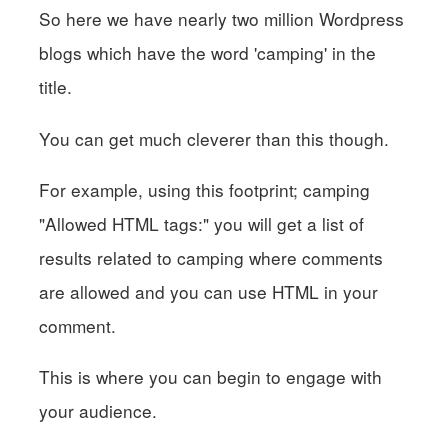
So here we have nearly two million Wordpress
blogs which have the word 'camping' in the
title.
You can get much cleverer than this though.
For example, using this footprint; camping
"Allowed HTML tags:" you will get a list of
results related to camping where comments
are allowed and you can use HTML in your
comment.
This is where you can begin to engage with
your audience.