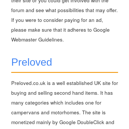
their site or you could get involved with the
forum and see what possibilities that may offer.
If you were to consider paying for an ad,
please make sure that it adheres to Google
Webmaster Guidelines.
Preloved
Preloved.co.uk is a well established UK site for
buying and selling second hand items. It has
many categories which includes one for
campervans and motorhomes. The site is
monetized mainly by Google DoubleClick and