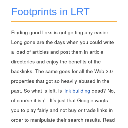
Footprints in LRT
Finding good links is not getting any easier.
Long gone are the days when you could write
a load of articles and post them in article
directories and enjoy the benefits of the
backlinks. The same goes for all the Web 2.0
properties that got so heavily abused in the
past. So what is left, is
link building
dead? No,
of course it isn’t. It’s just that Google wants
you to play fairly and not buy or trade links in
order to manipulate their search results. Read