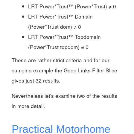
LRT Power*Trust™ (Power*Trust) ≠ 0
LRT Power*Trust™ Domain
(Power*Trust dom) ≠ 0
LRT Power*Trust™ Topdomain
(Power*Trust topdom) ≠ 0
These are rather strict criteria and for our
camping example the Good Links Filter Slice
gives just 32 results.
Nevertheless let's examine two of the results
in more detail.
Practical Motorhome