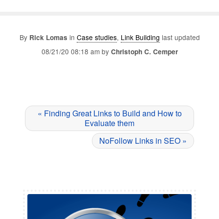
By
in
Case studies
,
Link Building
last updated
Rick Lomas
08/21/20 08:18 am by
Christoph C. Cemper
« Finding Great Links to Build and How to
Evaluate them
NoFollow Links in SEO »