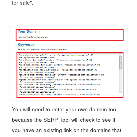
for sale".
You will need to enter your own domain too,
because the SERP Tool will check to see if
you have an existing link on the domains that