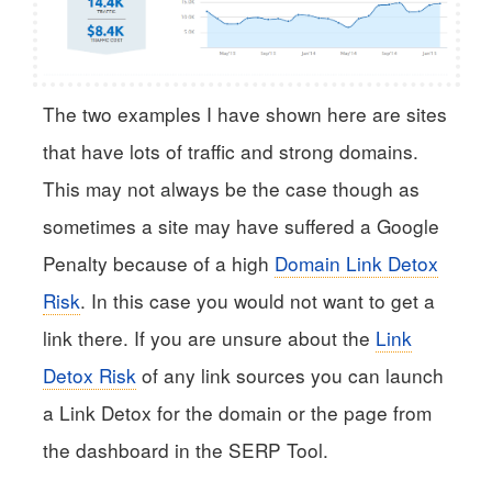
The two examples I have shown here are sites
that have lots of traffic and strong domains.
This may not always be the case though as
sometimes a site may have suffered a Google
Penalty because of a high
Domain Link Detox
Risk
. In this case you would not want to get a
link there. If you are unsure about the
Link
Detox Risk
of any link sources you can launch
a Link Detox for the domain or the page from
the dashboard in the SERP Tool.