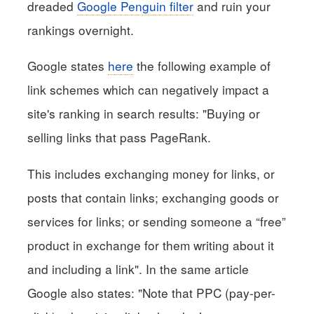
dreaded
Google Penguin filter
and ruin your
rankings overnight.
Google states
here
the following example of
link schemes which can negatively impact a
site's ranking in search results: "Buying or
selling links that pass PageRank.
This includes exchanging money for links, or
posts that contain links; exchanging goods or
services for links; or sending someone a “free”
product in exchange for them writing about it
and including a link". In the same article
Google also states: "Note that PPC (pay-per-