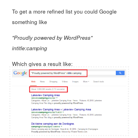
To get a more refined list you could Google
something like
"Proudly powered by WordPress"
intitle:camping
Which gives a result like: