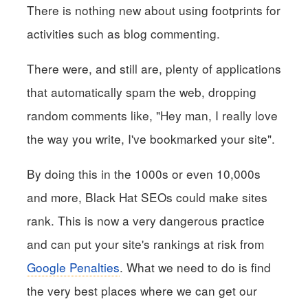
There is nothing new about using footprints for
activities such as blog commenting.
There were, and still are, plenty of applications
that automatically spam the web, dropping
random comments like, "Hey man, I really love
the way you write, I've bookmarked your site".
By doing this in the 1000s or even 10,000s
and more, Black Hat SEOs could make sites
rank. This is now a very dangerous practice
and can put your site's rankings at risk from
Google Penalties
. What we need to do is find
the very best places where we can get our