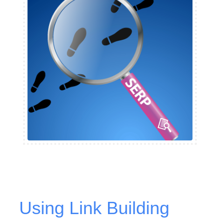
Using Link Building