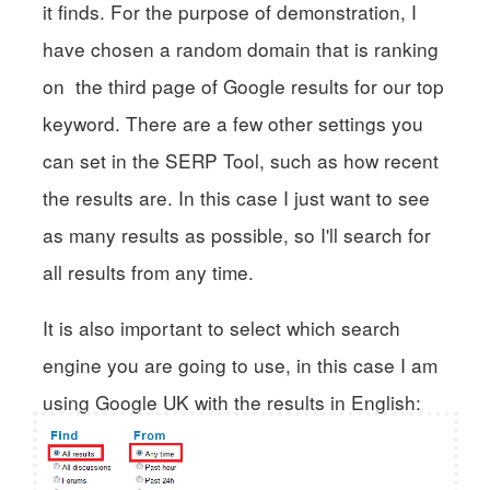
it finds. For the purpose of demonstration, I
have chosen a random domain that is ranking
on the third page of Google results for our top
keyword. There are a few other settings you
can set in the SERP Tool, such as how recent
the results are. In this case I just want to see
as many results as possible, so I'll search for
all results from any time.
It is also important to select which search
engine you are going to use, in this case I am
using Google UK with the results in English: