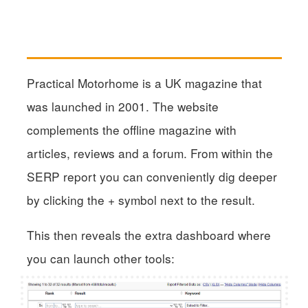
Practical Motorhome is a UK magazine that
was launched in 2001. The website
complements the offline magazine with
articles, reviews and a forum. From within the
SERP report you can conveniently dig deeper
by clicking the + symbol next to the result.
This then reveals the extra dashboard where
you can launch other tools: