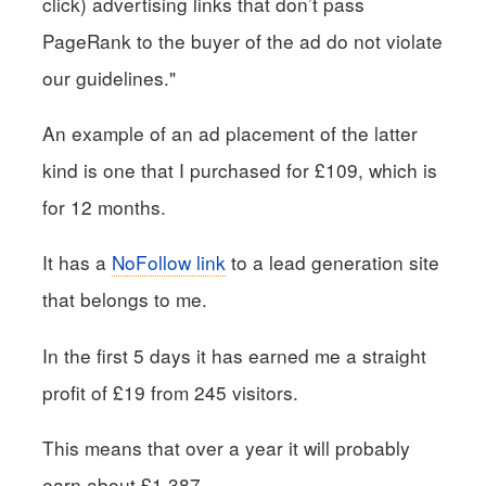
click) advertising links that don’t pass
PageRank to the buyer of the ad do not violate
our guidelines."
An example of an ad placement of the latter
kind is one that I purchased for £109, which is
for 12 months.
It has a
NoFollow link
to a lead generation site
that belongs to me.
In the first 5 days it has earned me a straight
profit of £19 from 245 visitors.
This means that over a year it will probably
earn about £1,387.