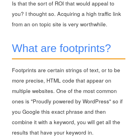
Is that the sort of ROI that would appeal to
you? I thought so. Acquiring a high traffic link
from an on topic site is very worthwhile.
What are footprints?
Footprints are certain strings of text, or to be
more precise, HTML code that appear on
multiple websites. One of the most common
ones is "Proudly powered by WordPress" so if
you Google this exact phrase and then
combine it with a keyword, you will get all the
results that have your keyword in.