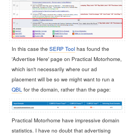
In this case the
SERP Tool
has found the
'Advertise Here' page on Practical Motorhome,
which isn't necessarily where our ad
placement will be so we might want to run a
QBL
for the domain, rather than the page:
Practical Motorhome have impressive domain
statistics. I have no doubt that advertising