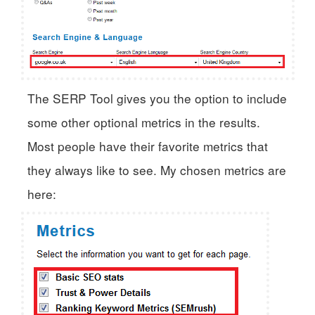
The SERP Tool gives you the option to include
some other optional metrics in the results.
Most people have their favorite metrics that
they always like to see. My chosen metrics are
here: