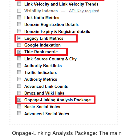
Onpage-Linking Analysis Package: The main