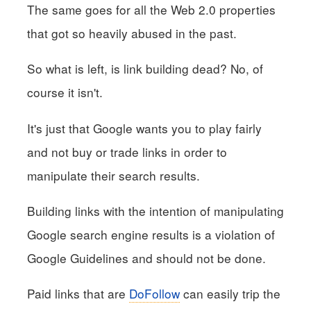
The same goes for all the Web 2.0 properties
that got so heavily abused in the past.
So what is left, is link building dead? No, of
course it isn't.
It's just that Google wants you to play fairly
and not buy or trade links in order to
manipulate their search results.
Building links with the intention of manipulating
Google search engine results is a violation of
Google Guidelines and should not be done.
Paid links that are
DoFollow
can easily trip the