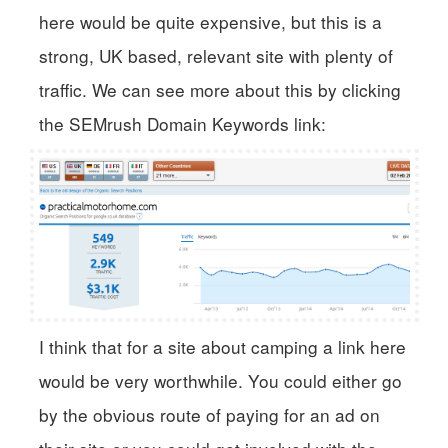
here would be quite expensive, but this is a
strong, UK based, relevant site with plenty of
traffic. We can see more about this by clicking
the SEMrush Domain Keywords link:
I think that for a site about camping a link here
would be very worthwhile. You could either go
by the obvious route of paying for an ad on