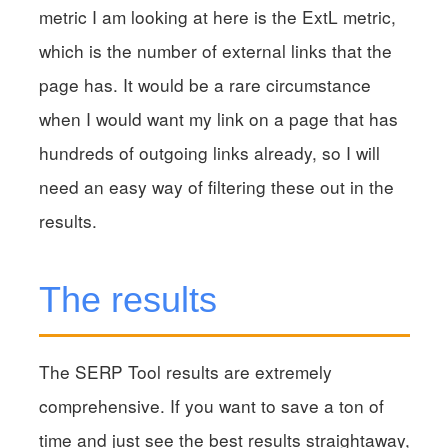
metric I am looking at here is the ExtL metric,
which is the number of external links that the
page has. It would be a rare circumstance
when I would want my link on a page that has
hundreds of outgoing links already, so I will
need an easy way of filtering these out in the
results.
The results
The SERP Tool results are extremely
comprehensive. If you want to save a ton of
time and just see the best results straightaway,