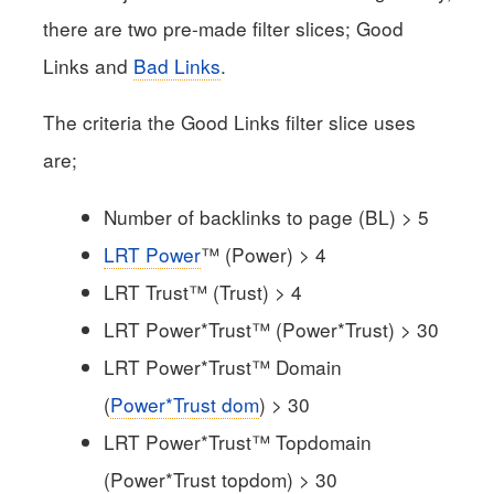
there are two pre-made filter slices; Good
Links and
Bad Links
.
The criteria the Good Links filter slice uses
are;
Number of backlinks to page (BL) > 5
LRT Power
™ (Power) > 4
LRT Trust™ (Trust) > 4
LRT Power*Trust™ (Power*Trust) > 30
LRT Power*Trust™ Domain
(
Power*Trust dom
) > 30
LRT Power*Trust™ Topdomain
(Power*Trust topdom) > 30