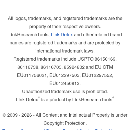
All logos, trademarks, and registered trademarks are the
property of their respective owners.
LinkResearchTools,
Link Detox
and other related brand
names are registered trademarks and are protected by
international trademark laws.
Registered trademarks include USPTO 86150169,
86116738, 86116703, 85924832 and EU CTM
EU011756021, EU012297503, EU012297552,
EU012450813.
Unauthorized trademark use is prohibited.
®
®
Link Detox
is a product by LinkResearchTools
© 2009 - 2026 - All Content and Intellectual Property is under
Copyright Protection.