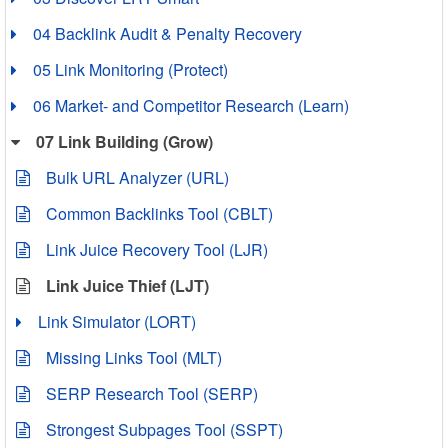
04 Backlink Audit & Penalty Recovery
05 Link Monitoring (Protect)
06 Market- and Competitor Research (Learn)
07 Link Building (Grow)
Bulk URL Analyzer (URL)
Common Backlinks Tool (CBLT)
Link Juice Recovery Tool (LJR)
Link Juice Thief (LJT)
Link Simulator (LORT)
Missing Links Tool (MLT)
SERP Research Tool (SERP)
Strongest Subpages Tool (SSPT)