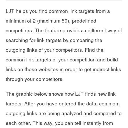
LJT helps you find common link targets from a
minimum of 2 (maximum 50), predefined
competitors. The feature provides a different way of
searching for link targets by comparing the
outgoing links of your competitors. Find the
common link targets of your competition and build
links on those websites in order to get indirect links
through your competitors.
The graphic below shows how LJT finds new link
targets. After you have entered the data, common,
outgoing links are being analyzed and compared to
each other. This way, you can tell instantly from