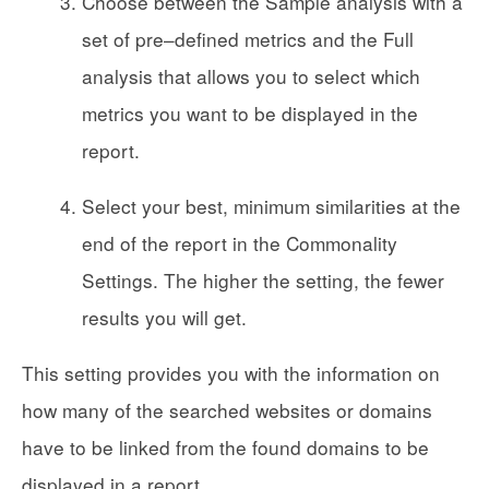
Choose between the Sample analysis with a
set of pre–defined metrics and the Full
analysis that allows you to select which
metrics you want to be displayed in the
report.
Select your best, minimum similarities at the
end of the report in the Commonality
Settings. The higher the setting, the fewer
results you will get.
This setting provides you with the information on
how many of the searched websites or domains
have to be linked from the found domains to be
displayed in a report.