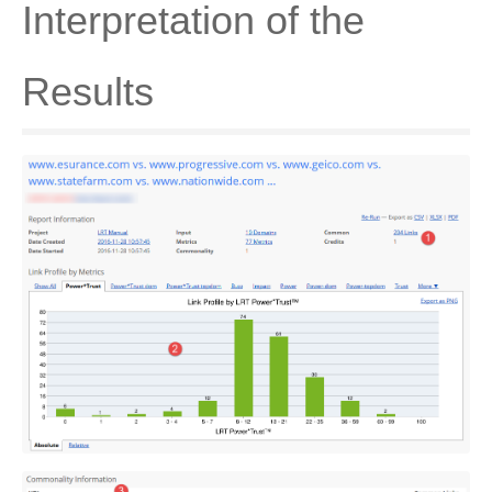
Interpretation of the
Results