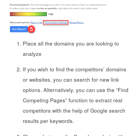
Place all the domains you are looking to
analyze
If you wish to find the competitors’ domains
or websites, you can search for new link
options. Alternatively, you can use the “Find
Competing Pages” function to extract real
competitors with the help of Google search
results per keywords.