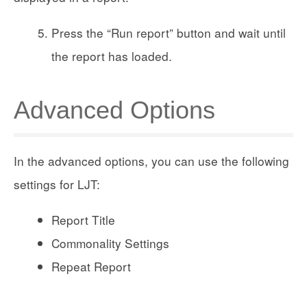
Press the “Run report” button and wait until
the report has loaded.
Advanced Options
In the advanced options, you can use the following
settings for LJT:
Report Title
Commonality Settings
Repeat Report