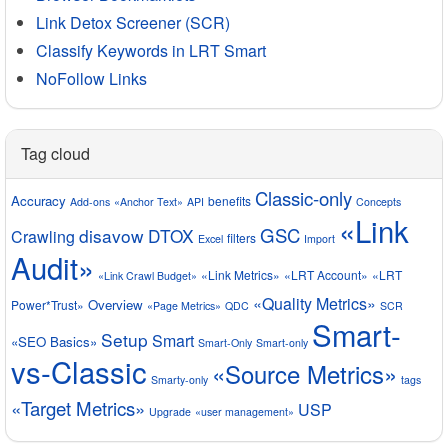
Link Detox Screener (SCR)
Classify Keywords in LRT Smart
NoFollow Links
Tag cloud
Classic-only
Accuracy
benefits
Add-ons
«Anchor Text»
API
Concepts
«Link
GSC
disavow
DTOX
Crawling
filters
Excel
Import
Audit»
«Link Metrics»
«LRT Account»
«LRT
«Link Crawl Budget»
«Quality Metrics»
Overview
Power*Trust»
«Page Metrics»
QDC
SCR
Smart-
Setup
Smart
«SEO Basics»
Smart-Only
Smart-only
vs-Classic
«Source Metrics»
Smarty-only
tags
«Target Metrics»
USP
Upgrade
«user management»