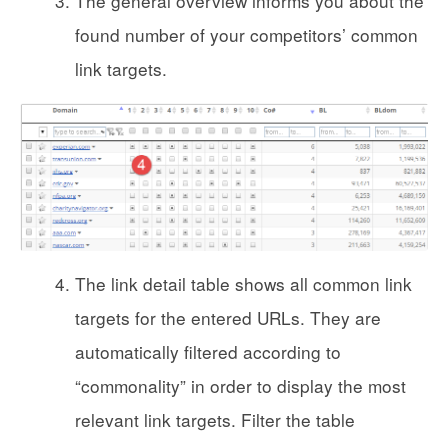
The general overview informs you about the
found number of your competitors’ common
link targets.
The link detail table shows all common link
targets for the entered URLs. They are
automatically filtered according to
“commonality” in order to display the most
relevant link targets. Filter the table