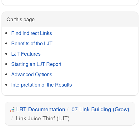
On this page
Find Indirect Links
Benefits of the LJT
LJT Features
Starting an LJT Report
Advanced Options
Interpretation of the Results
LRT Documentation
07 Link Building (Grow)
Link Juice Thief (LJT)