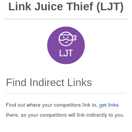
Link Juice Thief (LJT)
Find Indirect Links
Find out where your competitors link to,
get links
there, so your competitors will link indirectly to you.