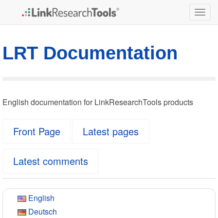
Togg
navig
LRT Documentation
English documentation for LinkResearchTools products
Front Page
Latest pages
Latest comments
English
Deutsch