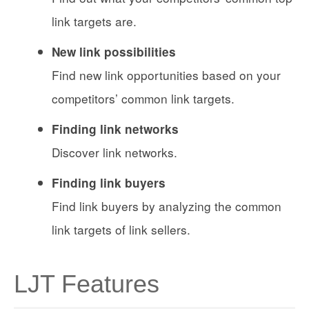
link targets are.
New link possibilities
Find new link opportunities based on your
competitors’ common link targets.
Finding link networks
Discover link networks.
Finding link buyers
Find link buyers by analyzing the common
link targets of link sellers.
LJT Features