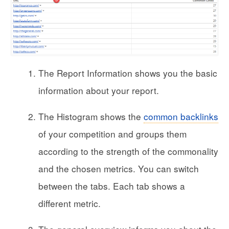
The Report Information shows you the basic
information about your report.
The Histogram shows the
common backlinks
of your competition and groups them
according to the strength of the commonality
and the chosen metrics. You can switch
between the tabs. Each tab shows a
different metric.