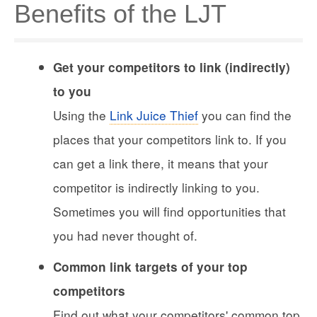
Benefits of the LJT
Get your competitors to link (indirectly)
to you
Using the
Link Juice Thief
you can find the
places that your competitors link to. If you
can get a link there, it means that your
competitor is indirectly linking to you.
Sometimes you will find opportunities that
you had never thought of.
Common link targets of your top
competitors
Find out what your competitors' common top