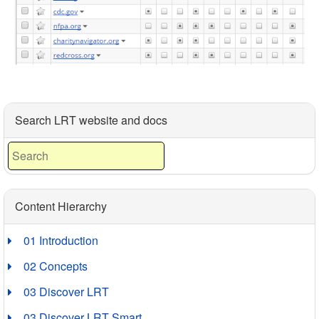
Search LRT website and docs
Content Hierarchy
01 Introduction
02 Concepts
03 Discover LRT
03 Discover LRT Smart