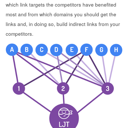
which link targets the competitors have benefited
most and from which domains you should get the
links and, in doing so, build indirect links from your
competitors.