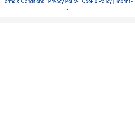
Terms & Conditions | Privacy Policy | Cookie Policy | Imprint
•
•