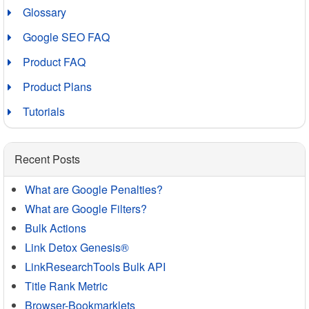
Glossary
Google SEO FAQ
Product FAQ
Product Plans
Tutorials
Recent Posts
What are Google Penalties?
What are Google Filters?
Bulk Actions
Link Detox Genesis®
LinkResearchTools Bulk API
Title Rank Metric
Browser-Bookmarklets