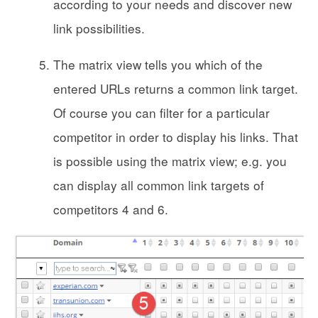
according to your needs and discover new
link possibilities.
The matrix view tells you which of the
entered URLs returns a common link target.
Of course you can filter for a particular
competitor in order to display his links. That
is possible using the matrix view; e.g. you
can display all common link targets of
competitors 4 and 6.