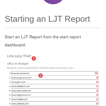
Starting an LJT Report
Start an LJT Report from the start report
dashboard.