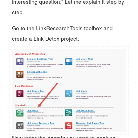
interesting question.” Let me explain it step by
step.
Go to the LinkResearchTools toolbox and
create a Link Detox project.
Now enter the domain you want to analyze.