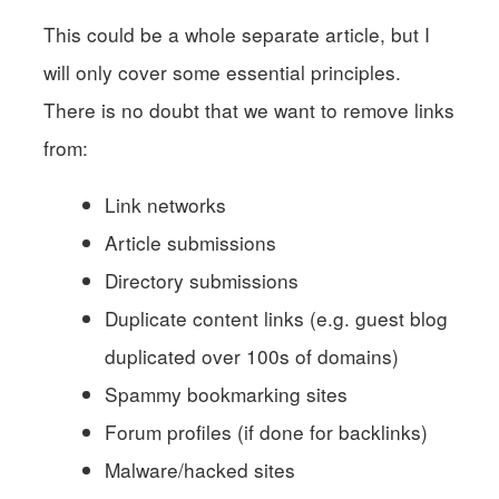
This could be a whole separate article, but I
will only cover some essential principles.
There is no doubt that we want to remove links
from:
Link networks
Article submissions
Directory submissions
Duplicate content links (e.g. guest blog
duplicated over 100s of domains)
Spammy bookmarking sites
Forum profiles (if done for backlinks)
Malware/hacked sites