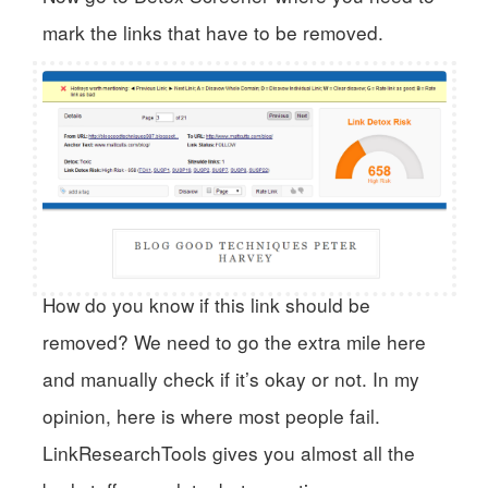
mark the links that have to be removed.
How do you know if this link should be
removed? We need to go the extra mile here
and manually check if it’s okay or not. In my
opinion, here is where most people fail.
LinkResearchTools gives you almost all the