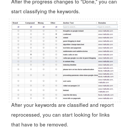
After the progress changes to “Done,” you can
start classifying the keywords.
After your keywords are classified and report
reprocessed, you can start looking for links
that have to be removed.