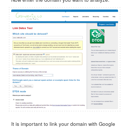
It is important to link your domain with Google