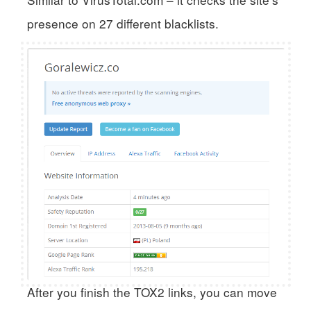
presence on 27 different blacklists.
After you finish the TOX2 links, you can move