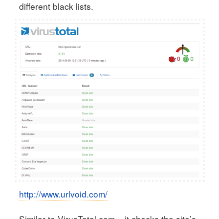
different black lists.
http://www.urlvoid.com/
Similar to VirusTotal.com – it checks the site’s