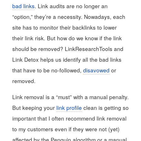
bad links
. Link audits are no longer an
“option,” they’re a necessity. Nowadays, each
site has to monitor their backlinks to lower
their link risk. But how do we know if the link
should be removed? LinkResearchTools and
Link Detox helps us identify all the bad links
that have to be no-followed,
disavowed
or
removed.
Link removal is a “must” with a manual penalty.
But keeping your
link profile
clean is getting so
important that I often recommend link removal
to my customers even if they were not (yet)
affected by the Penguin algorithm or a manual