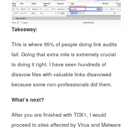
Takeaway:
This is where 95% of people doing link audits
fail. Going that extra mile is extremely crucial
to doing it right. I have seen hundreds of
disavow files with valuable links disavowed
because some non-professionals did them.
What’s next?
After you are finished with TOX1, I would
proceed to sites affected by Virus and Malware