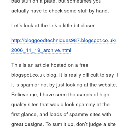
bad stuff on a plate, but sometimes you
actually have to check some stuff by hand.
Let’s look at the link a little bit closer.
http://bloggoodtechniques987.blogspot.co.uk/
2006_11_19_archive.html
This is an article hosted on a free
blogspot.co.uk blog. It is really difficult to say if
it is spam or not by just looking at the website.
Believe me, I have seen thousands of high
quality sites that would look spammy at the
first glance, and loads of spammy sites with
great designs. To sum it up, don’t judge a site