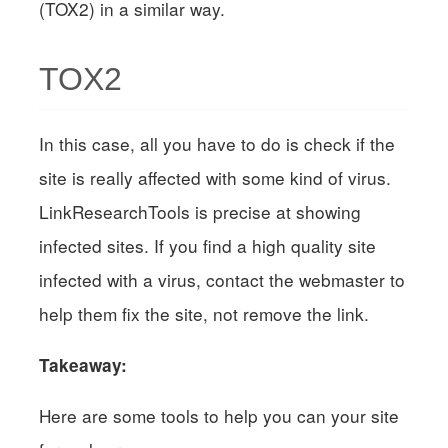
(TOX2) in a similar way.
TOX2
In this case, all you have to do is check if the
site is really affected with some kind of virus.
LinkResearchTools is precise at showing
infected sites. If you find a high quality site
infected with a virus, contact the webmaster to
help them fix the site, not remove the link.
Takeaway:
Here are some tools to help you can your site