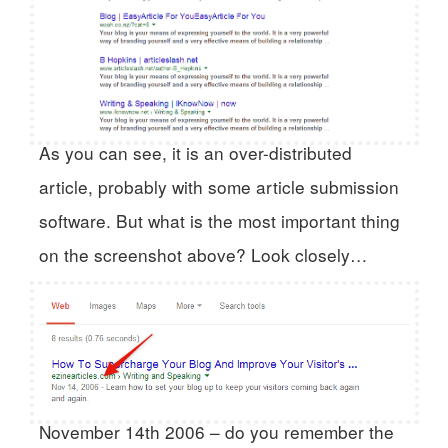
As you can see, it is an over-distributed
article, probably with some article submission
software. But what is the most important thing
on the screenshot above? Look closely…
November 14th 2006 – do you remember the