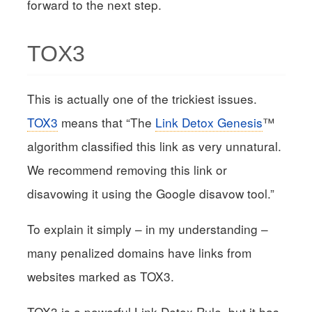
forward to the next step.
TOX3
This is actually one of the trickiest issues.
TOX3
means that “The
Link Detox Genesis
™
algorithm classified this link as very unnatural.
We recommend removing this link or
disavowing it using the Google disavow tool.”
To explain it simply – in my understanding –
many penalized domains have links from
websites marked as TOX3.
TOX3 is a powerful Link Detox Rule, but it has