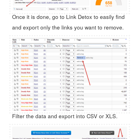
Once it is done, go to Link Detox to easily find
and export only the links you want to remove.
Filter the data and export into CSV or XLS.