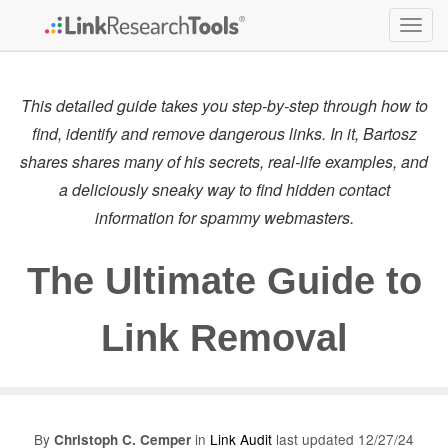
Togg
navig
This detailed guide takes you step-by-step through how to
find, identify and remove dangerous links. In it, Bartosz
shares shares many of his secrets, real-life examples, and
a deliciously sneaky way to find hidden contact
information for spammy webmasters.
The Ultimate Guide to
Link Removal
By
in
Link Audit
last updated 12/27/24
Christoph C. Cemper