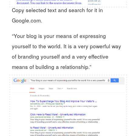
Copy selected text and search for it in
Google.com.
“Your blog is your means of expressing
yourself to the world. It is a very powerful way
of branding yourself and a very effective
means of building a relationship.”