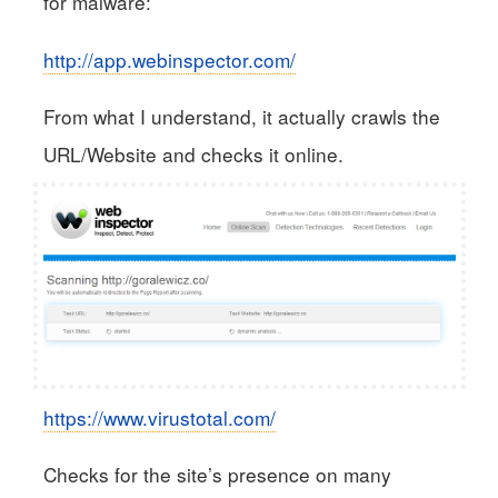
for malware:
http://app.webinspector.com/
From what I understand, it actually crawls the
URL/Website and checks it online.
https://www.virustotal.com/
Checks for the site’s presence on many