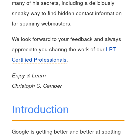
many of his secrets, including a deliciously
sneaky way to find hidden contact information
for spammy webmasters.
We look forward to your feedback and always
appreciate you sharing the work of our
LRT
Certified Professionals
.
Enjoy & Learn
Christoph C. Cemper
Introduction
Google is getting better and better at spotting