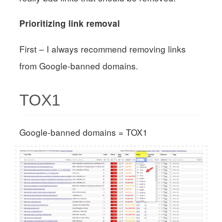
Prioritizing link removal
First – I always recommend removing links
from Google-banned domains.
TOX1
Google-banned domains = TOX1