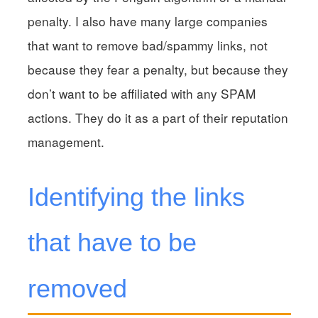
penalty. I also have many large companies
that want to remove bad/spammy links, not
because they fear a penalty, but because they
don’t want to be affiliated with any SPAM
actions. They do it as a part of their reputation
management.
Identifying the links
that have to be
removed