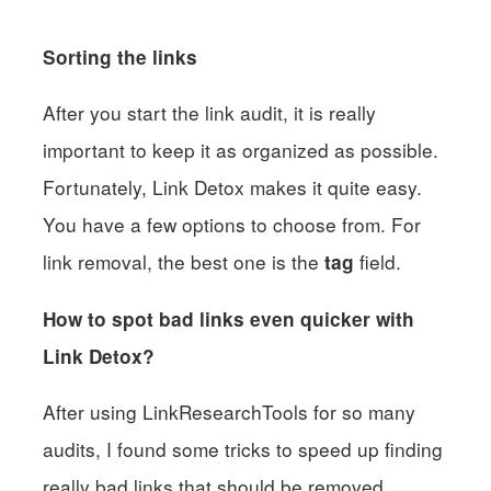
Sorting the links
After you start the link audit, it is really
important to keep it as organized as possible.
Fortunately, Link Detox makes it quite easy.
You have a few options to choose from. For
link removal, the best one is the
field.
tag
How to spot bad links even quicker with
Link Detox?
After using LinkResearchTools for so many
audits, I found some tricks to speed up finding
really bad links that should be removed.