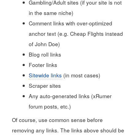
Gambling/Adult sites (if your site is not
in the same niche)
Comment links with over-optimized
anchor text (e.g. Cheap Flights instead
of John Doe)
Blog roll links
Footer links
Sitewide links
(in most cases)
Scraper sites
Any auto-generated links (xRumer
forum posts, etc.)
Of course, use common sense before
removing any links. The links above should be