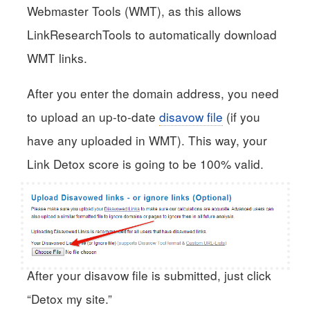
Webmaster Tools (WMT), as this allows
LinkResearchTools to automatically download
WMT links.
After you enter the domain address, you need
to upload an up-to-date
disavow file
(if you
have any uploaded in WMT). This way, your
Link Detox score is going to be 100% valid.
After your disavow file is submitted, just click
“Detox my site.”