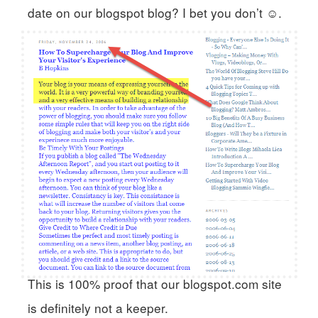
date on our blogspot blog? I bet you don’t ☺.
This is 100% proof that our blogspot.com site
is definitely not a keeper.