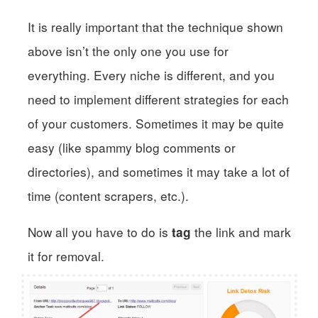
It is really important that the technique shown
above isn’t the only one you use for
everything. Every niche is different, and you
need to implement different strategies for each
of your customers. Sometimes it may be quite
easy (like spammy blog comments or
directories), and sometimes it may take a lot of
time (content scrapers, etc.).
Now all you have to do is
the link and mark
tag
it for removal.