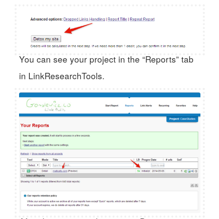
You can see your project in the “Reports” tab
in LinkResearchTools.