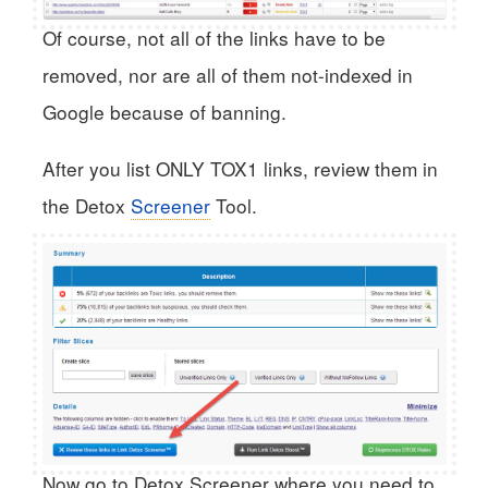
Of course, not all of the links have to be
removed, nor are all of them not-indexed in
Google because of banning.
After you list ONLY TOX1 links, review them in
the Detox
Screener
Tool.
Now go to Detox Screener where you need to