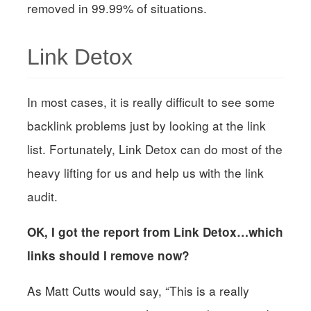
removed in 99.99% of situations.
Link Detox
In most cases, it is really difficult to see some
backlink problems just by looking at the link
list. Fortunately, Link Detox can do most of the
heavy lifting for us and help us with the link
audit.
OK, I got the report from Link Detox…which
links should I remove now?
As Matt Cutts would say, “This is a really