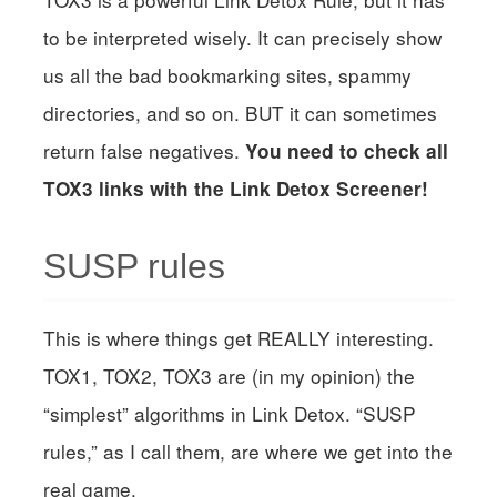
to be interpreted wisely. It can precisely show
us all the bad bookmarking sites, spammy
directories, and so on. BUT it can sometimes
return false negatives.
You need to check all
TOX3 links with the Link Detox Screener!
SUSP rules
This is where things get REALLY interesting.
TOX1, TOX2, TOX3 are (in my opinion) the
“simplest” algorithms in Link Detox. “SUSP
rules,” as I call them, are where we get into the
real game.