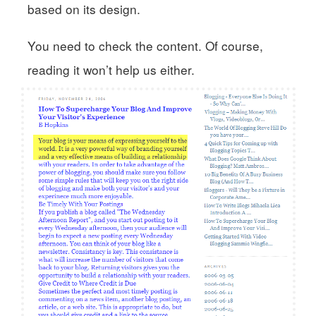
based on its design.
You need to check the content. Of course,
reading it won’t help us either.