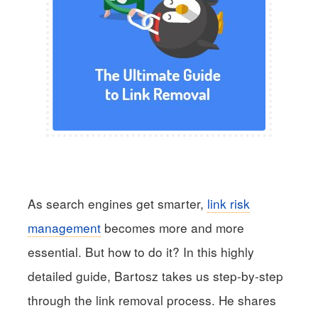
As search engines get smarter,
link risk
management
becomes more and more
essential. But how to do it? In this highly
detailed guide, Bartosz takes us step-by-step
through the link removal process. He shares