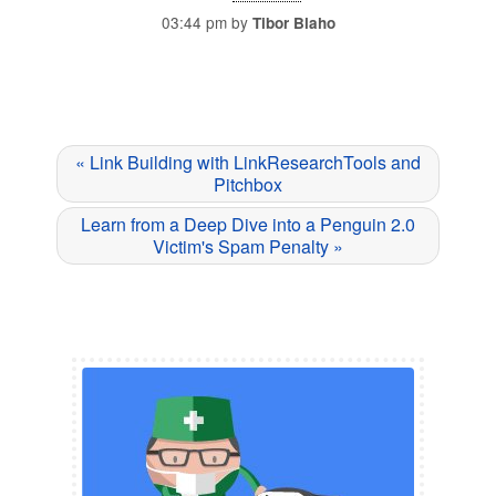
03:44 pm by
Tibor Blaho
« Link Building with LinkResearchTools and
Pitchbox
Learn from a Deep Dive into a Penguin 2.0
Victim's Spam Penalty »